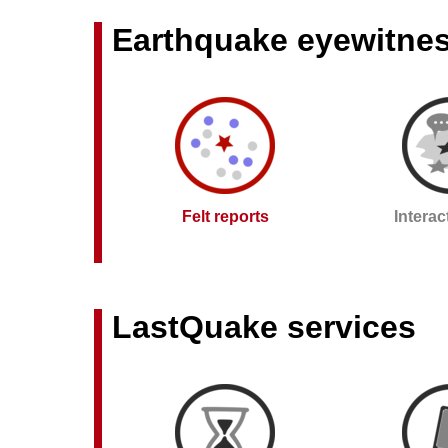
Earthquake eyewitne
Felt reports
Intera
LastQuake services