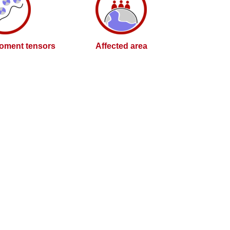
oment tensors
Affected area