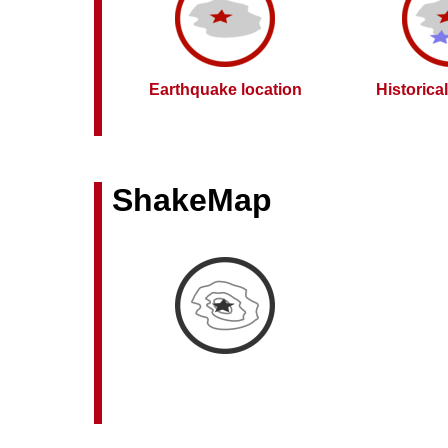
Earthquake location
Historica
ShakeMap