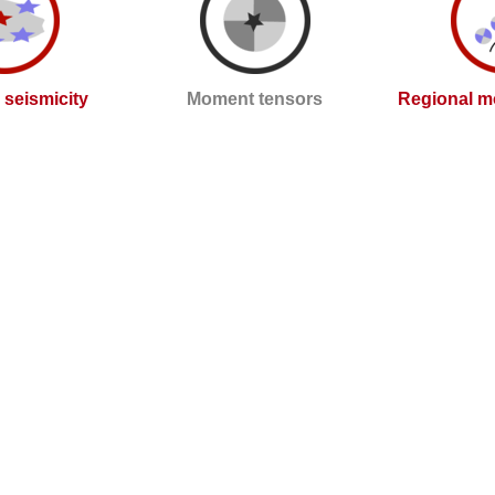
l seismicity
Moment tensors
Regional m