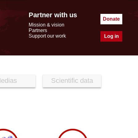
Partner with us
Donate
Mission & vision
Partners
Support our work
Log in
edias
Scientific data