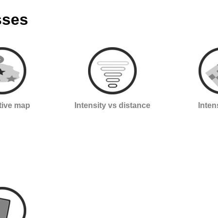
sses
ctive map
Intensity vs distance
Inten