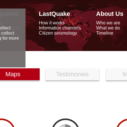
quakes
LastQuake
About Us
ap
How it works
Who we are
arthquakes
Information channels
What we do
ollect
data
Citizen seismology
Timeline
 collect
reports
y
for more
Maps
Testimonies
M