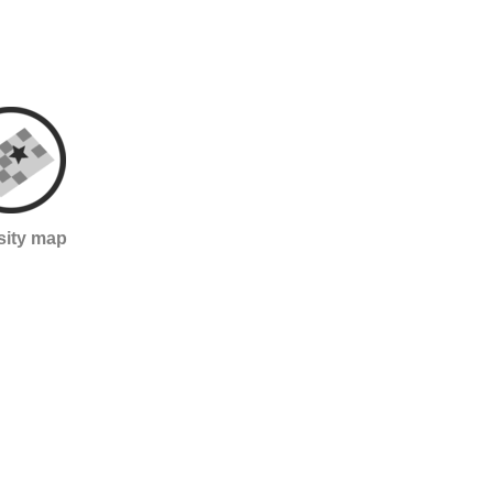
sity map