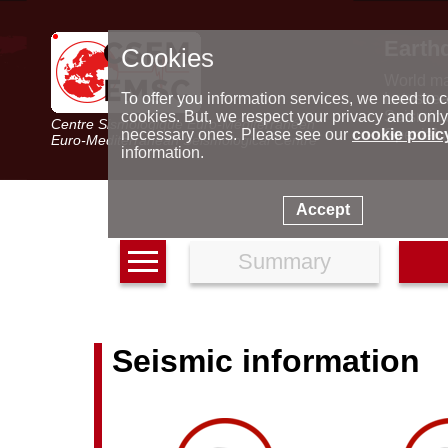
Earth
Cookies
World m
Latest e
To offer you information services, we need to c
Seismic 
cookies. But, we respect your privacy and only
Centre Sismologique Euro-Méditerranéen
Special 
necessary ones. Please see our
cookie polic
Euro-Mediterranean Seismological Centre
information.
Accept
Summary
Seismic information