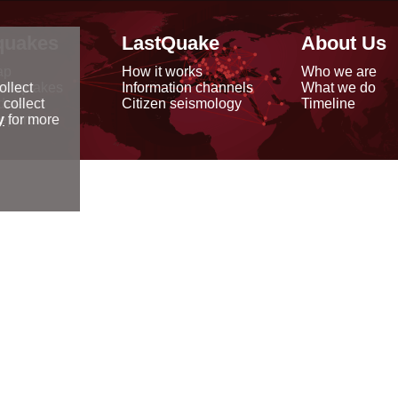
quakes
LastQuake
About Us
ap
How it works
Who we are
arthquakes
Information channels
What we do
ollect
data
Citizen seismology
Timeline
 collect
reports
y
for more