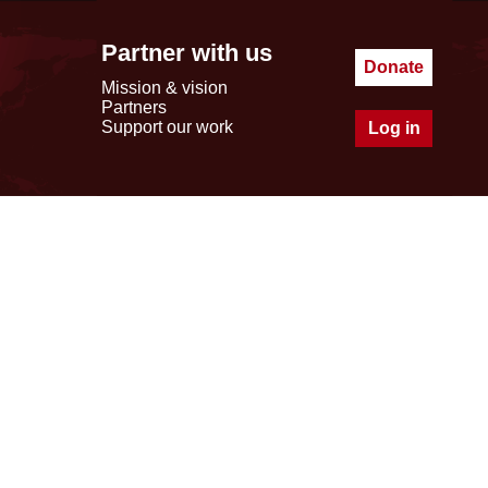
Partner with us
Donate
Mission & vision
Partners
Support our work
Log in