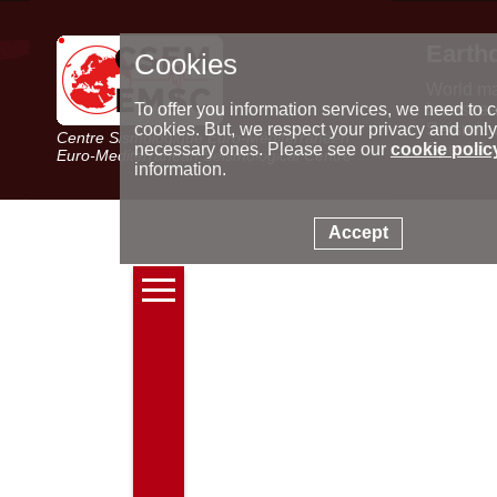
Earth
Cookies
World m
Latest e
To offer you information services, we need to c
Seismic 
cookies. But, we respect your privacy and only
Centre Sismologique Euro-Méditerranéen
Special 
necessary ones. Please see our
cookie polic
Euro-Mediterranean Seismological Centre
information.
Accept