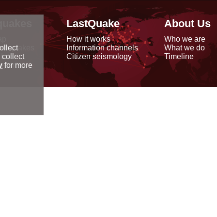
quakes
LastQuake
About Us
ap
How it works
Who we are
arthquakes
Information channels
What we do
ollect
data
Citizen seismology
Timeline
 collect
reports
y
for more