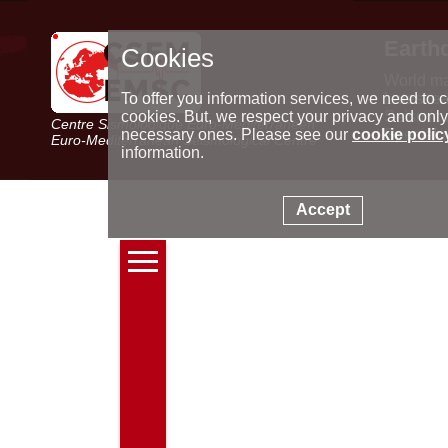
Earth
Cookies
World m
Latest e
To offer you information services, we need to c
Seismic 
cookies. But, we respect your privacy and only
Centre Sismologique Euro-Méditerranéen
Special 
necessary ones. Please see our
cookie polic
Euro-Mediterranean Seismological Centre
information.
Accept