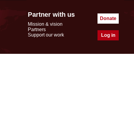
Partner with us
Donate
Mission & vision
Partners
Support our work
Log in