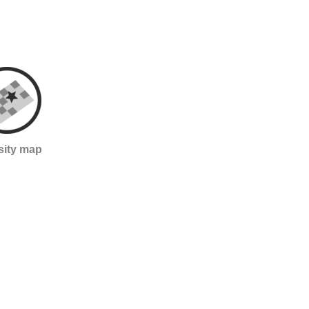
sity map