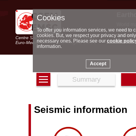
Earth
Cookies
World m
Latest e
To offer you information services, we need to c
Seismic 
cookies. But, we respect your privacy and only
Centre Sismologique Euro-Méditerranéen
Special 
necessary ones. Please see our
cookie polic
Euro-Mediterranean Seismological Centre
information.
Accept
Summary
Seismic information