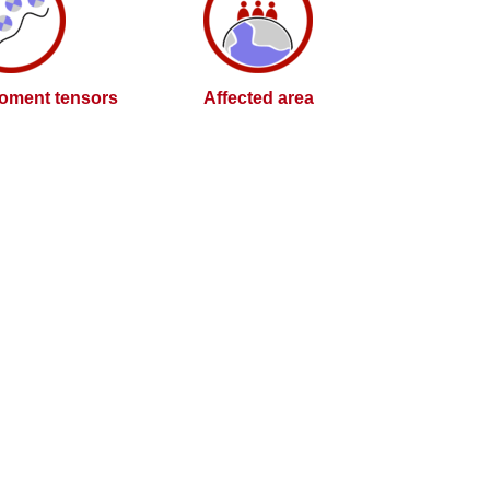
oment tensors
Affected area