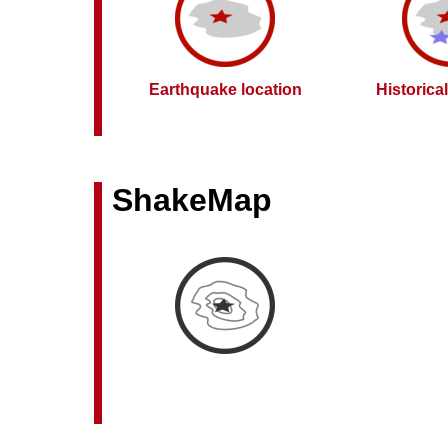
Earthquake location
Historica
ShakeMap