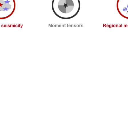
l seismicity
Moment tensors
Regional m