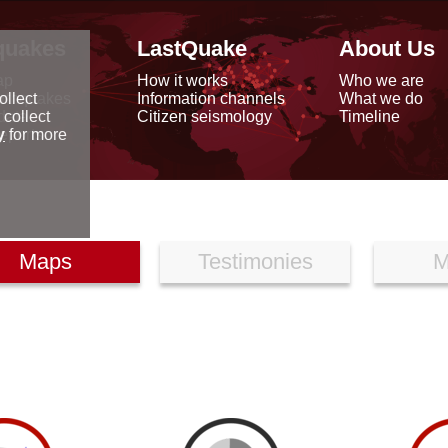
quakes
LastQuake
About Us
ap
How it works
Who we are
arthquakes
Information channels
What we do
ollect
data
Citizen seismology
Timeline
 collect
reports
y
for more
Maps
Testimonies
M