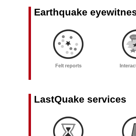
Earthquake eyewitne
Felt reports
Intera
LastQuake services