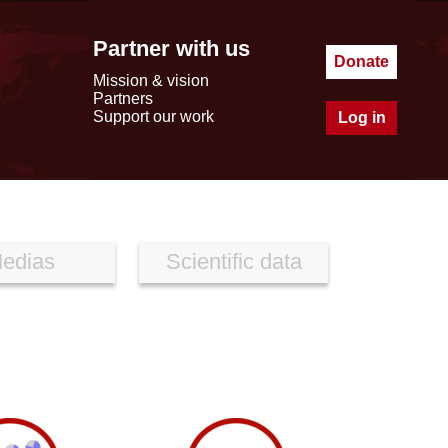
Partner with us
Donate
Mission & vision
Partners
Support our work
Log in
edias
Scientific data