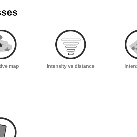
sses
ctive map
Intensity vs distance
Inten