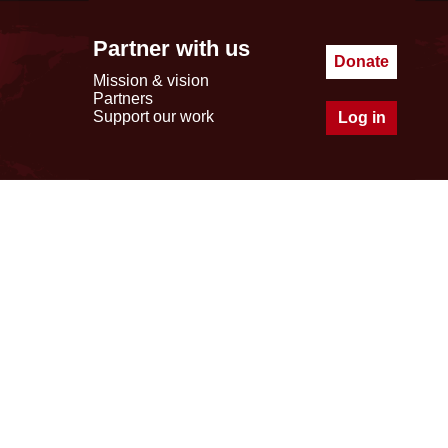
Partner with us
Donate
Mission & vision
Partners
Support our work
Log in