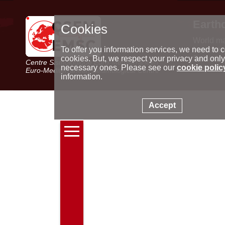
Earth
Cookies
World m
Latest e
To offer you information services, we need to c
Seismic 
cookies. But, we respect your privacy and only
Centre Sismologique Euro-Méditerranéen
Special 
necessary ones. Please see our
cookie polic
Euro-Mediterranean Seismological Centre
information.
Accept