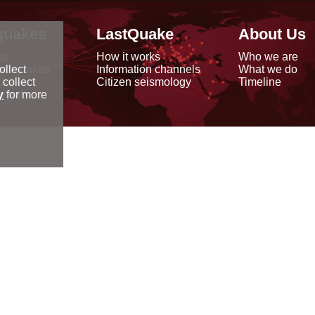
quakes
LastQuake
About Us
ap
How it works
Who we are
arthquakes
Information channels
What we do
ollect
data
Citizen seismology
Timeline
 collect
reports
y
for more