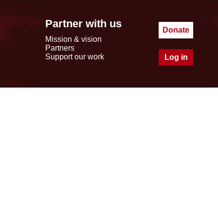
Partner with us
Donate
Mission & vision
Partners
Support our work
Log in