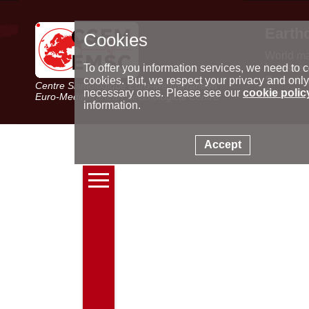
Earth
Cookies
World m
Latest e
To offer you information services, we need to c
Seismic 
cookies. But, we respect your privacy and only
Centre Sismologique Euro-Méditerranéen
Special 
necessary ones. Please see our
cookie polic
Euro-Mediterranean Seismological Centre
information.
Accept