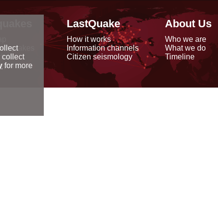
quakes
LastQuake
About Us
ap
How it works
Who we are
arthquakes
Information channels
What we do
ollect
data
Citizen seismology
Timeline
 collect
reports
y
for more