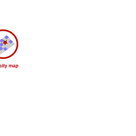
sity map