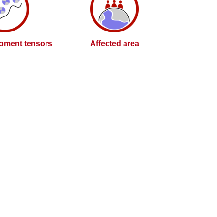
oment tensors
Affected area