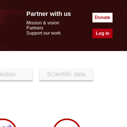
Partner with us
Donate
Mission & vision
Partners
Support our work
Log in
edias
Scientific data