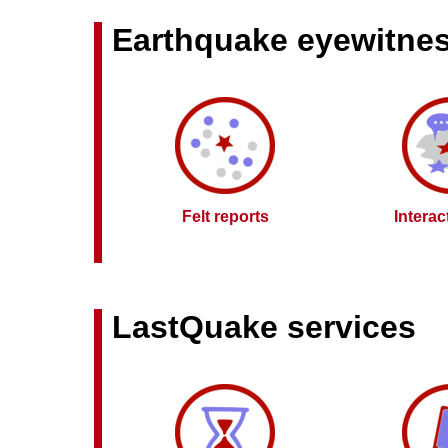
Earthquake eyewitne
Felt reports
Intera
LastQuake services