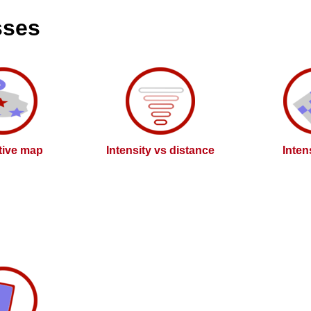
sses
ctive map
Intensity vs distance
Inten