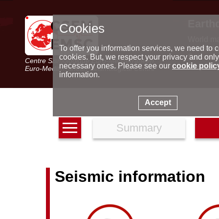
Earth
Cookies
World m
Latest e
To offer you information services, we need to c
Seismic 
cookies. But, we respect your privacy and only
Centre Sismologique Euro-Méditerranéen
Special 
necessary ones. Please see our
cookie polic
Euro-Mediterranean Seismological Centre
information.
Accept
Summary
Seismic information