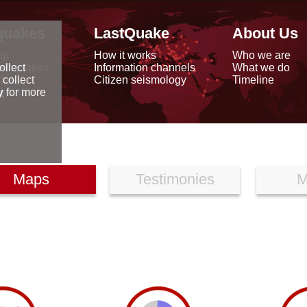
quakes
LastQuake
About Us
ap
How it works
Who we are
arthquakes
Information channels
What we do
ollect
data
Citizen seismology
Timeline
 collect
reports
y
for more
Maps
Testimonies
M