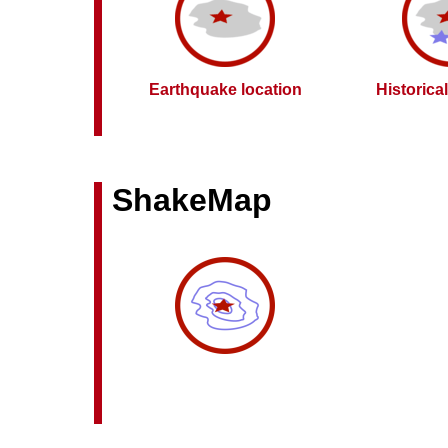
Earthquake location
Historica
ShakeMap