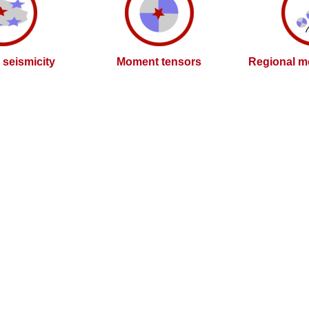
l seismicity
Moment tensors
Regional m