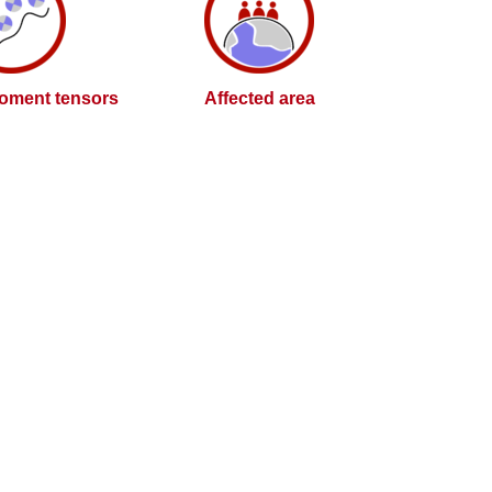
oment tensors
Affected area