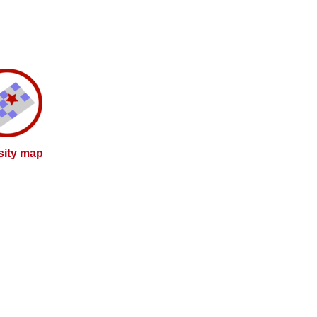
sity map