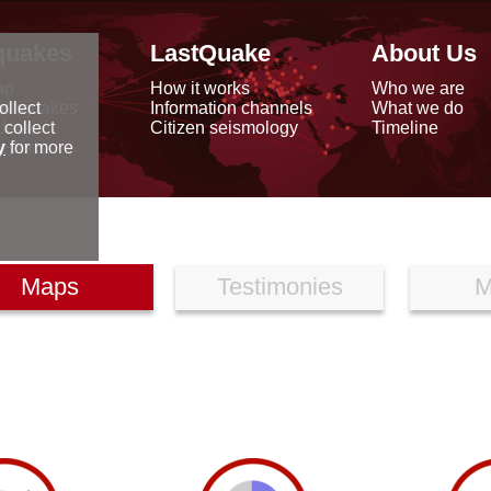
quakes
LastQuake
About Us
ap
How it works
Who we are
arthquakes
Information channels
What we do
ollect
data
Citizen seismology
Timeline
 collect
reports
y
for more
Maps
Testimonies
M