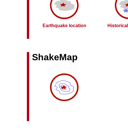
Earthquake location
Historica
ShakeMap