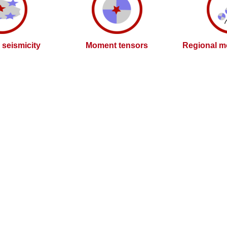
l seismicity
Moment tensors
Regional m