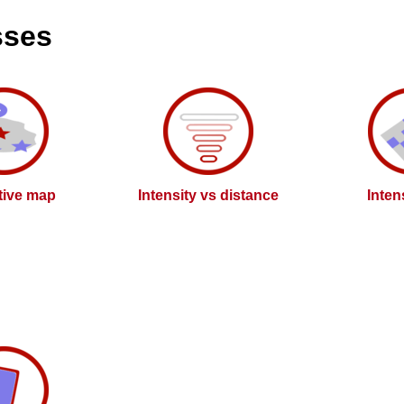
sses
ctive map
Intensity vs distance
Inten