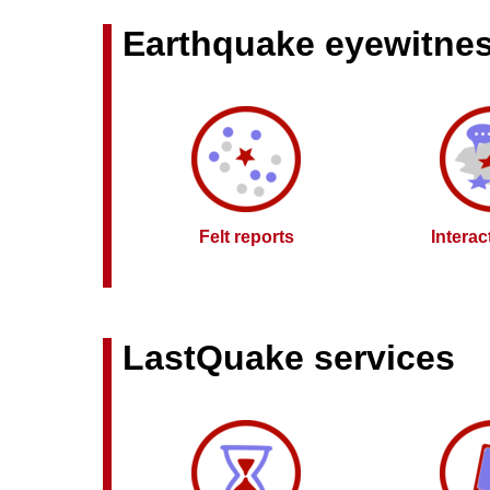
Earthquake eyewitne
Felt reports
Intera
LastQuake services