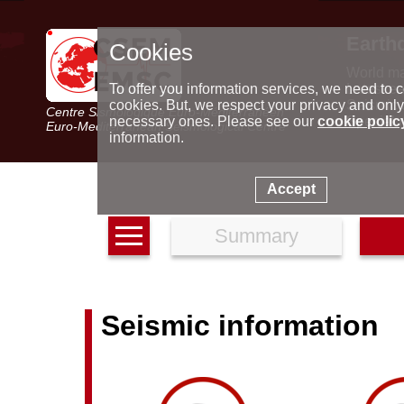
Earth
Cookies
World m
Latest e
To offer you information services, we need to c
Seismic 
cookies. But, we respect your privacy and only
Centre Sismologique Euro-Méditerranéen
Special 
necessary ones. Please see our
cookie polic
Euro-Mediterranean Seismological Centre
information.
Accept
Summary
Seismic information