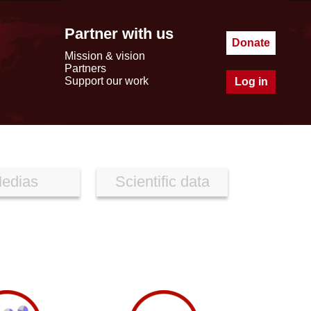
Partner with us
Donate
Mission & vision
Partners
Support our work
Log in
edias
Scientific data