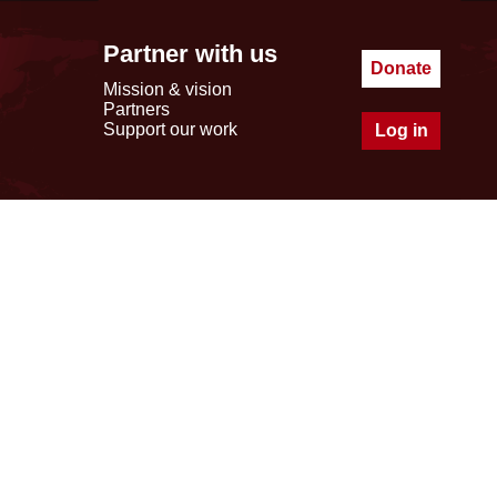
Partner with us
Donate
Mission & vision
Partners
Support our work
Log in