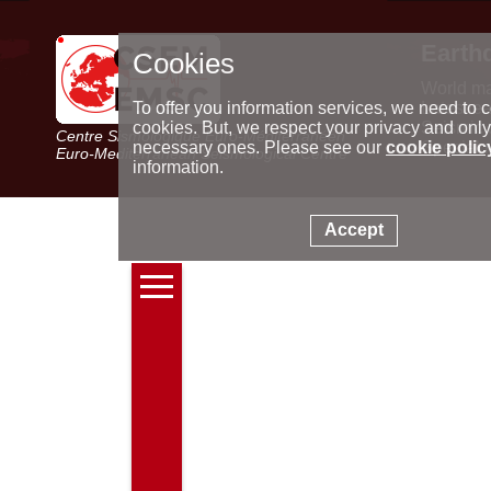
Earth
Cookies
World m
Latest e
To offer you information services, we need to c
Seismic 
cookies. But, we respect your privacy and only
Centre Sismologique Euro-Méditerranéen
Special 
necessary ones. Please see our
cookie polic
Euro-Mediterranean Seismological Centre
information.
Accept