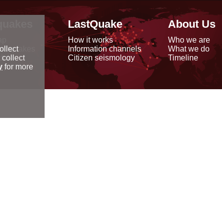
quakes
LastQuake
About Us
ap
How it works
Who we are
arthquakes
Information channels
What we do
ollect
data
Citizen seismology
Timeline
 collect
reports
y
for more