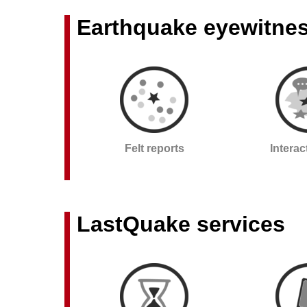
Earthquake eyewitne
Felt reports
Intera
LastQuake services