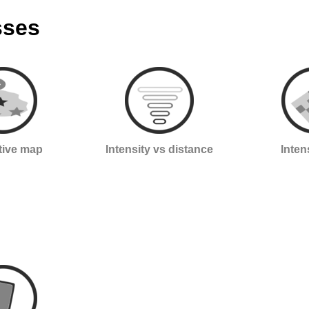
sses
ctive map
Intensity vs distance
Inten