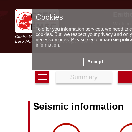
Earth
Cookies
World m
Latest e
To offer you information services, we need to c
Seismic 
cookies. But, we respect your privacy and only
Centre Sismologique Euro-Méditerranéen
Special 
necessary ones. Please see our
cookie polic
Euro-Mediterranean Seismological Centre
information.
Accept
Summary
Seismic information