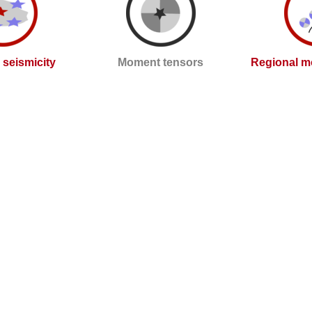
l seismicity
Moment tensors
Regional m