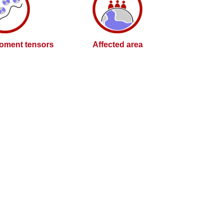
oment tensors
Affected area