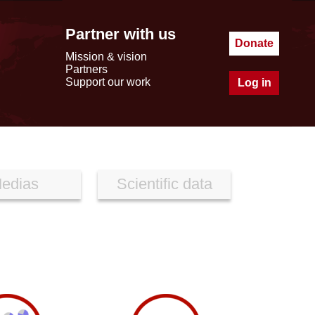
Partner with us
Donate
Mission & vision
Partners
Support our work
Log in
edias
Scientific data