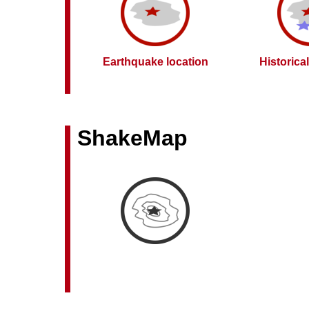
Earthquake location
Historica
ShakeMap