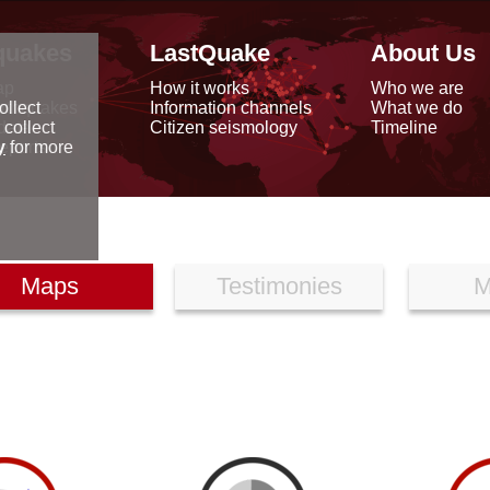
quakes
LastQuake
About Us
ap
How it works
Who we are
arthquakes
Information channels
What we do
ollect
data
Citizen seismology
Timeline
 collect
reports
y
for more
Maps
Testimonies
M