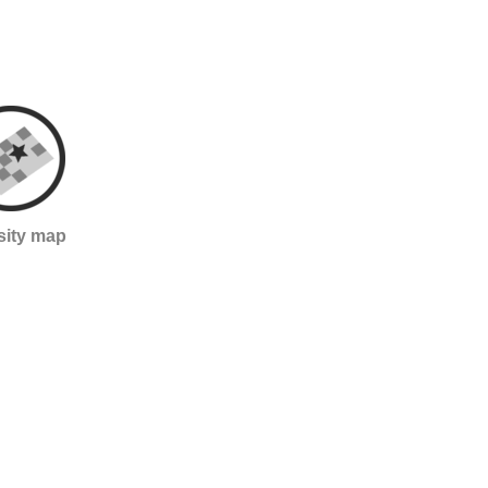
sity map