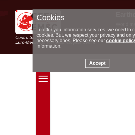
Earth
Cookies
World m
Latest e
To offer you information services, we need to c
Seismic 
cookies. But, we respect your privacy and only
Centre Sismologique Euro-Méditerranéen
Special 
necessary ones. Please see our
cookie polic
Euro-Mediterranean Seismological Centre
information.
Accept