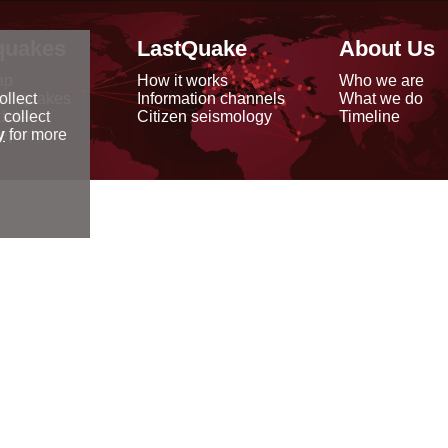
quakes
LastQuake
About Us
ap
How it works
Who we are
arthquakes
Information channels
What we do
ollect
data
Citizen seismology
Timeline
 collect
reports
y
for more