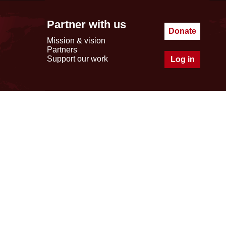
Partner with us
Donate
Mission & vision
Partners
Support our work
Log in