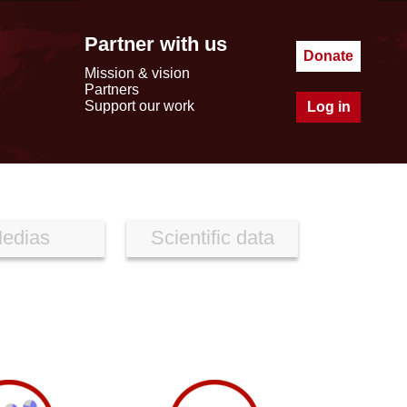
Partner with us
Donate
Mission & vision
Partners
Support our work
Log in
edias
Scientific data