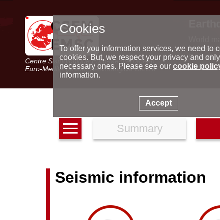
Earth
Cookies
World m
Latest e
To offer you information services, we need to c
Seismic 
cookies. But, we respect your privacy and only
Centre Sismologique Euro-Méditerranéen
Special 
necessary ones. Please see our
cookie polic
Euro-Mediterranean Seismological Centre
information.
Accept
Summary
Seismic information