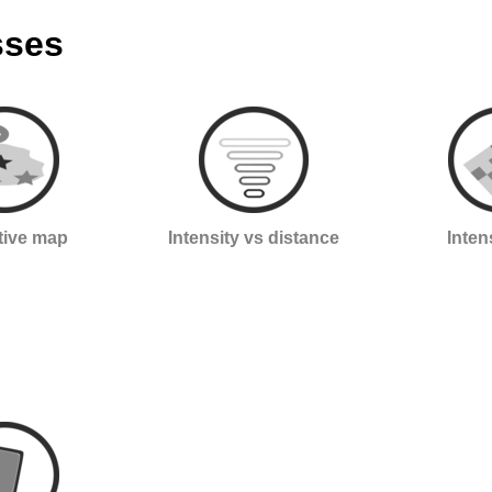
sses
ctive map
Intensity vs distance
Inten