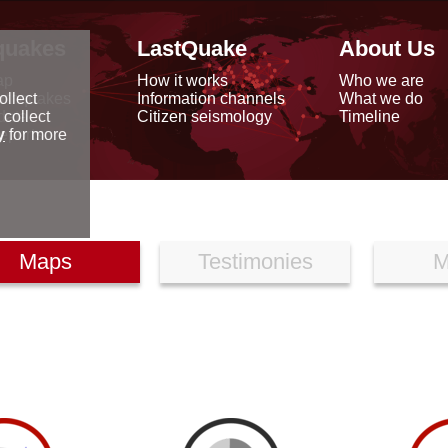
quakes
LastQuake
About Us
ap
How it works
Who we are
arthquakes
Information channels
What we do
ollect
data
Citizen seismology
Timeline
 collect
reports
y
for more
Maps
Testimonies
M