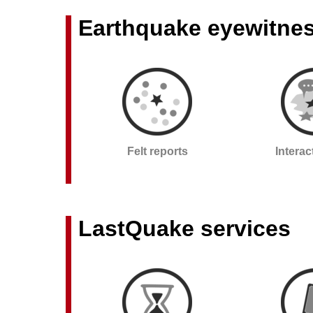
Earthquake eyewitne
Felt reports
Intera
LastQuake services