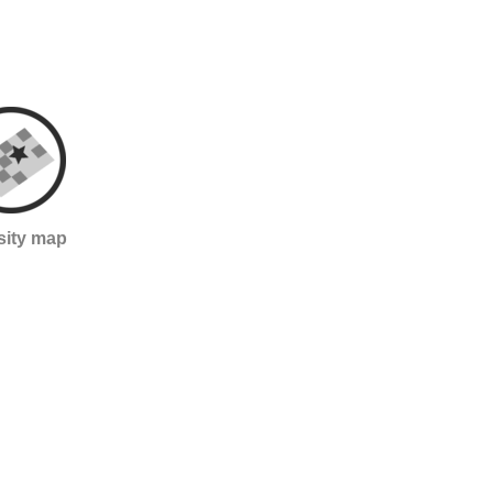
sity map