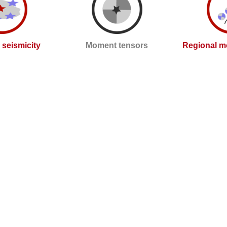
l seismicity
Moment tensors
Regional m