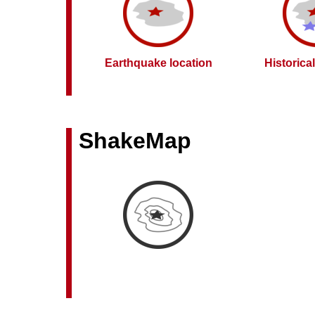
Earthquake location
Historica
ShakeMap