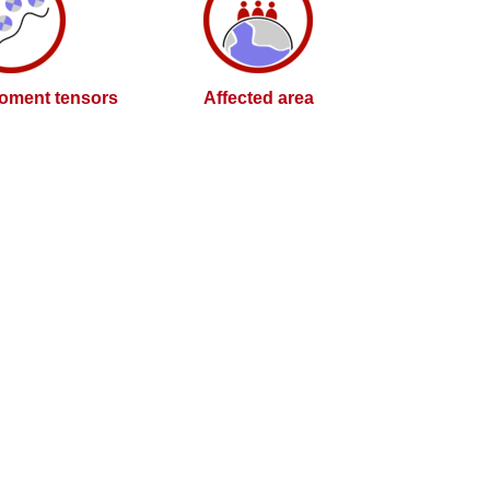
oment tensors
Affected area