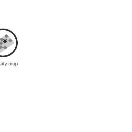
sity map