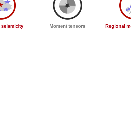
l seismicity
Moment tensors
Regional m