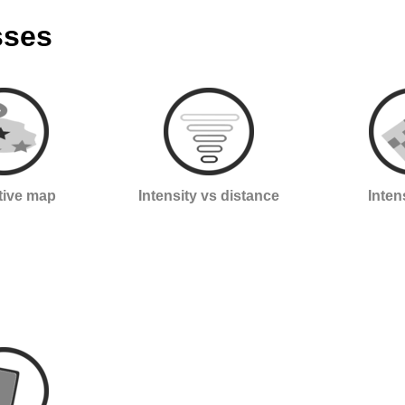
sses
ctive map
Intensity vs distance
Inten