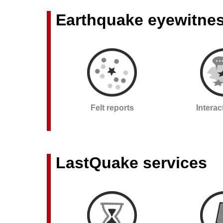
Earthquake eyewitne
Felt reports
Intera
LastQuake services