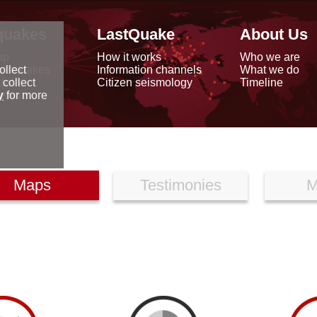
quakes
LastQuake
About Us
ap
How it works
Who we are
arthquakes
Information channels
What we do
ollect
data
Citizen seismology
Timeline
 collect
reports
y
for more
Maps
Testimonies
M