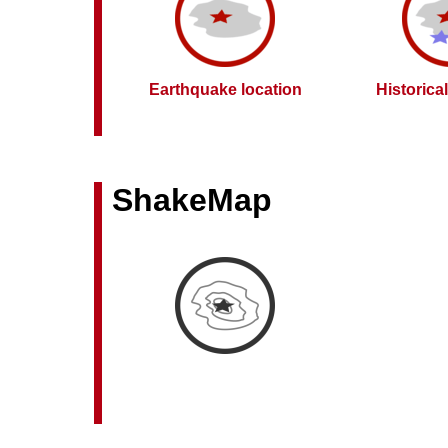
Earthquake location
Historica
ShakeMap