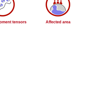
oment tensors
Affected area