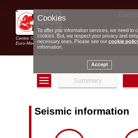
Earth
Cookies
World m
Latest e
To offer you information services, we need to c
Seismic 
cookies. But, we respect your privacy and only
Centre Sismologique Euro-Méditerranéen
Special 
necessary ones. Please see our
cookie polic
Euro-Mediterranean Seismological Centre
information.
Accept
Summary
Seismic information