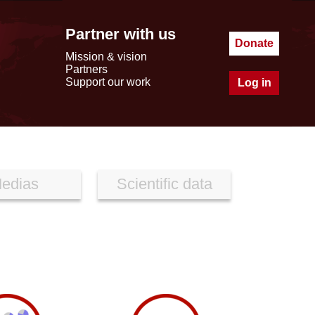
Partner with us
Donate
Mission & vision
Partners
Support our work
Log in
edias
Scientific data