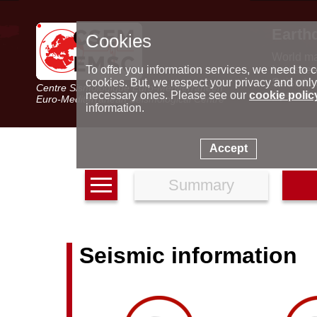
Earth
Cookies
World m
Latest e
To offer you information services, we need to c
Seismic 
cookies. But, we respect your privacy and only
Centre Sismologique Euro-Méditerranéen
Special 
necessary ones. Please see our
cookie polic
Euro-Mediterranean Seismological Centre
information.
Accept
Summary
Seismic information