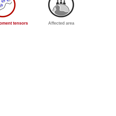
oment tensors
Affected area