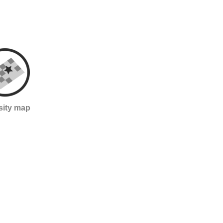
sity map