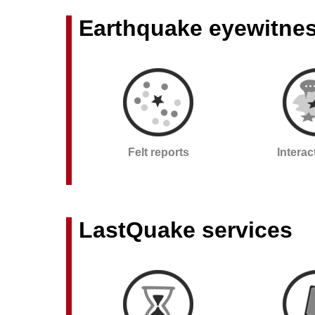
Earthquake eyewitne
Felt reports
Intera
LastQuake services