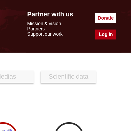
Partner with us
Donate
Mission & vision
Partners
Support our work
Log in
edias
Scientific data