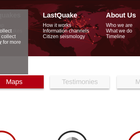
quakes
LastQuake
About Us
ap
How it works
Who we are
arthquakes
Information channels
What we do
ollect
data
Citizen seismology
Timeline
 collect
reports
y
for more
Maps
Testimonies
M