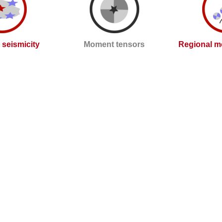
l seismicity
Moment tensors
Regional m