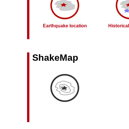
Earthquake location
Historica
ShakeMap