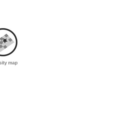
sity map