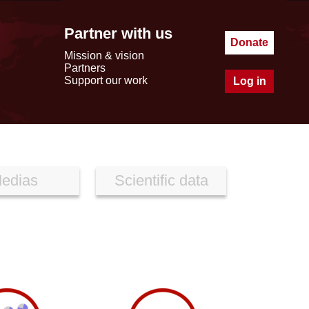
Partner with us
Donate
Mission & vision
Partners
Support our work
Log in
edias
Scientific data