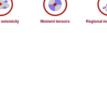
l seismicity
Moment tensors
Regional m