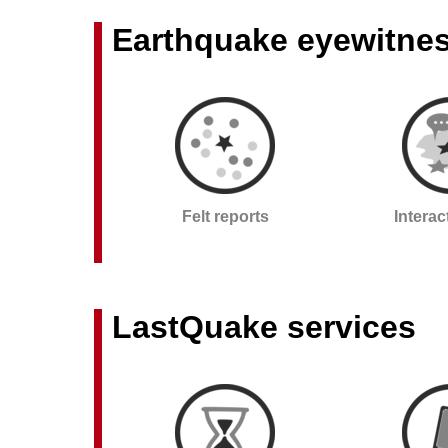
Earthquake eyewitne
Felt reports
Intera
LastQuake services