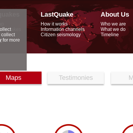
quakes
LastQuake
About Us
ap
How it works
Who we are
arthquakes
Information channels
What we do
ollect
data
Citizen seismology
Timeline
 collect
reports
y
for more
Maps
Testimonies
M