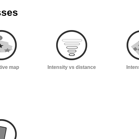
sses
ctive map
Intensity vs distance
Inten