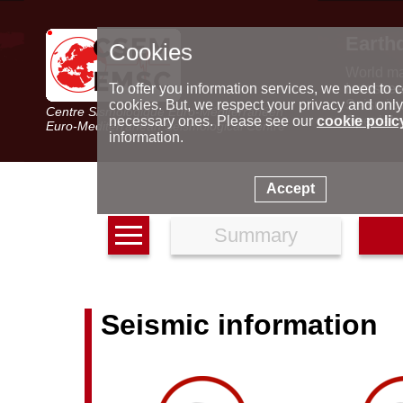
Earth
Cookies
World m
Latest e
To offer you information services, we need to c
Seismic 
cookies. But, we respect your privacy and only
Centre Sismologique Euro-Méditerranéen
Special 
necessary ones. Please see our
cookie polic
Euro-Mediterranean Seismological Centre
information.
Accept
Summary
Seismic information