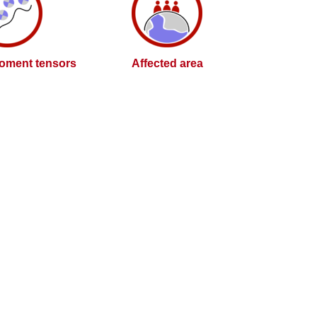
oment tensors
Affected area