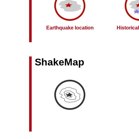
Earthquake location
Historica
ShakeMap