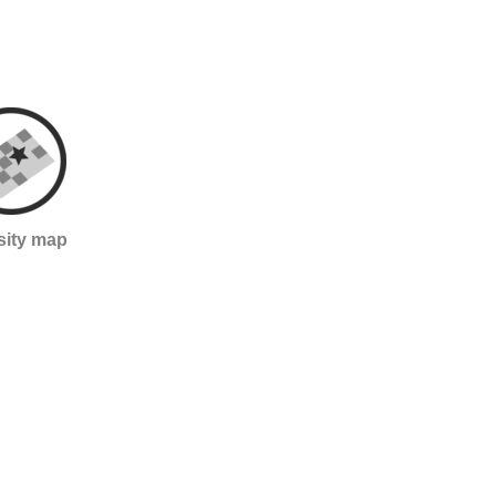
sity map