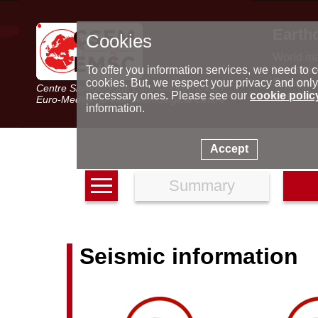
Earth
Cookies
World m
Latest e
To offer you information services, we need to c
Seismic 
cookies. But, we respect your privacy and only
Centre Sismologique Euro-Méditerranéen
Special 
necessary ones. Please see our
cookie polic
Euro-Mediterranean Seismological Centre
information.
Accept
Summary
Seismic information