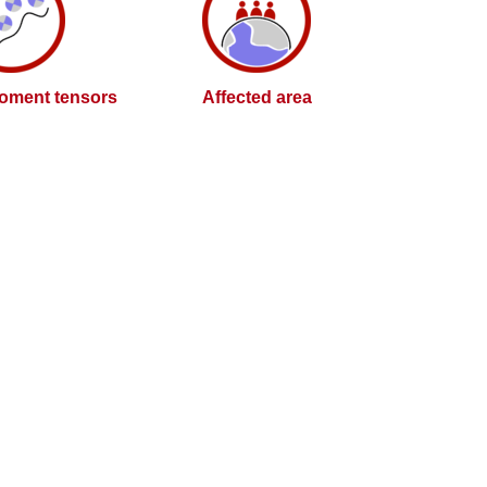
oment tensors
Affected area