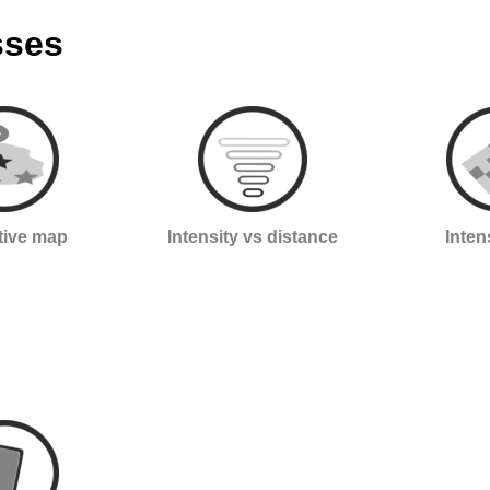
sses
ctive map
Intensity vs distance
Inten