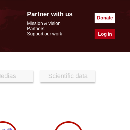
Partner with us
Donate
Mission & vision
Partners
Support our work
Log in
edias
Scientific data