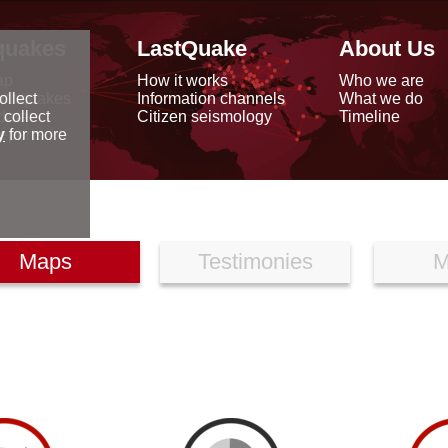
quakes
LastQuake
About Us
ap
How it works
Who we are
arthquakes
Information channels
What we do
ollect
data
Citizen seismology
Timeline
 collect
reports
y
for more
Maps
Testimonies
M