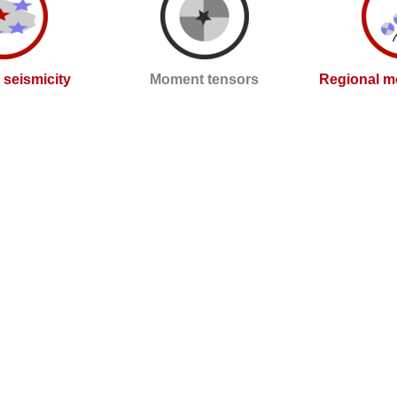
l seismicity
Moment tensors
Regional m