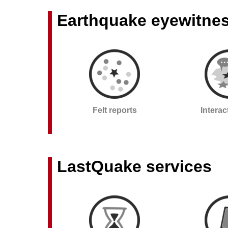
Earthquake eyewitne
Felt reports
Intera
LastQuake services