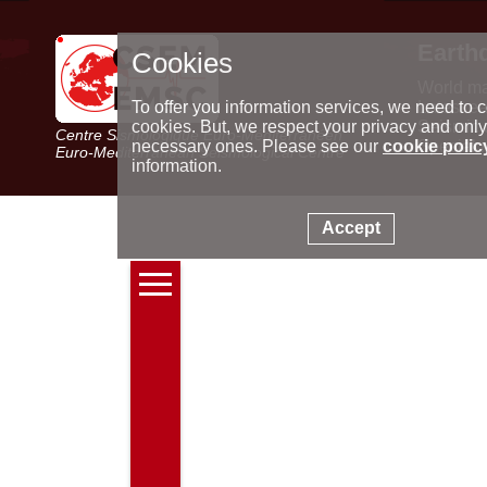
Earth
Cookies
World m
Latest e
To offer you information services, we need to c
Seismic 
cookies. But, we respect your privacy and only
Centre Sismologique Euro-Méditerranéen
Special 
necessary ones. Please see our
cookie polic
Euro-Mediterranean Seismological Centre
information.
Accept