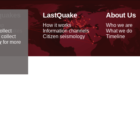
quakes
LastQuake
About Us
ap
How it works
Who we are
arthquakes
Information channels
What we do
ollect
data
Citizen seismology
Timeline
 collect
reports
y
for more