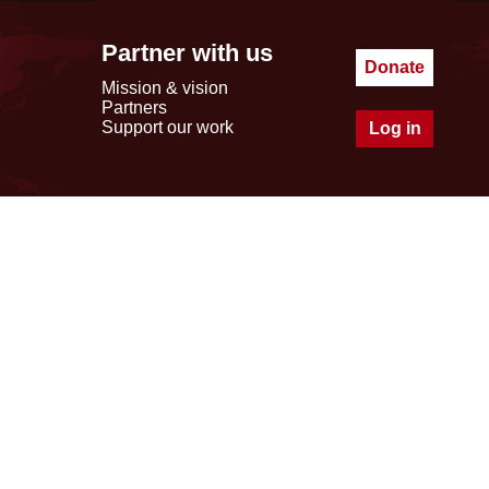
Partner with us
Donate
Mission & vision
Partners
Support our work
Log in