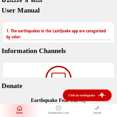
Report A Bug
dark mode
You don't have saved earthquakes.
User Manual
Unit
application version
3.0.8
Safety Tips
kilometers
in case of an earthquake
Designed by
Helena Bukovac & Arian Bozorg
1. The earthquakes in the LastQuake app are categorized
make sure you are in safe place and review precautions.
miles
by color:
developed by
EMSC
Earthquakes Near Me
Information Channels
Earthquake not known to be felt.
translated by
distance max
Save
Felt earthquake.
No location and no magnitude yet.
Donate
Earthquake felt locally and/or low shaking level. No
i felt an earthquake
i felt an earthquake
@LastQuake
damage expected.
Earthquake Fear Survey
email
Would You Like To Support Us?
Official EMSC X channel where to find rapid earthquake information as
well as educational tweets about seismology and earthquake
Safety Tips
Home
Earthquakes Lists
Donate
Share Your Experience
preparedness.
Earthquake felt at larger distances. Shaking can be