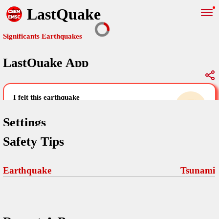
LastQuake
Significants Earthquakes
LastQuake App
Global Map
Significants Earthquakes
i felt this earthquake
help others by sharing your experience and
uploading images
Settings
Safety Tips
Free and ad-free mobile application informing citizens in case of
an earthquake and gathering their testimonies in the aftermath via
Your Settings
Comments
comments, pictures, and videos.
Earthquake
Tsunami
language
Pictures
email (optional)
Sponsors
Terms Of Use
Maps
home page
Frequently Asked Questions
About
My Earthquakes