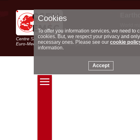
Earth
Cookies
World m
Latest e
To offer you information services, we need to c
Seismic 
cookies. But, we respect your privacy and only
Centre Sismologique Euro-Méditerranéen
Special 
necessary ones. Please see our
cookie polic
Euro-Mediterranean Seismological Centre
information.
Accept