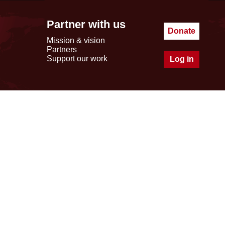
Partner with us
Donate
Mission & vision
Partners
Support our work
Log in