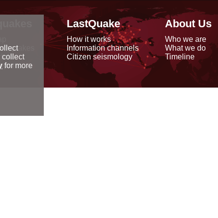
quakes
LastQuake
About Us
ap
How it works
Who we are
arthquakes
Information channels
What we do
ollect
data
Citizen seismology
Timeline
 collect
reports
y
for more