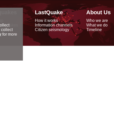
quakes
LastQuake
About Us
ap
How it works
Who we are
arthquakes
Information channels
What we do
ollect
data
Citizen seismology
Timeline
 collect
reports
y
for more