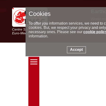
Earth
Cookies
World m
Latest e
To offer you information services, we need to c
Seismic 
cookies. But, we respect your privacy and only
Centre Sismologique Euro-Méditerranéen
Special 
necessary ones. Please see our
cookie polic
Euro-Mediterranean Seismological Centre
information.
Accept