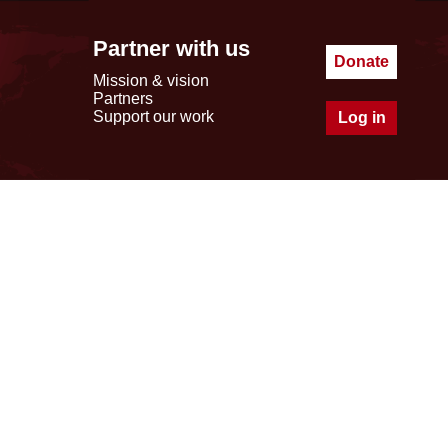
Partner with us
Donate
Mission & vision
Partners
Support our work
Log in