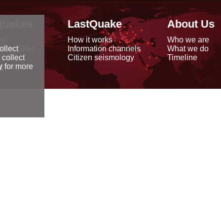
quakes
LastQuake
About Us
ap
How it works
Who we are
arthquakes
Information channels
What we do
ollect
data
Citizen seismology
Timeline
 collect
reports
y
for more