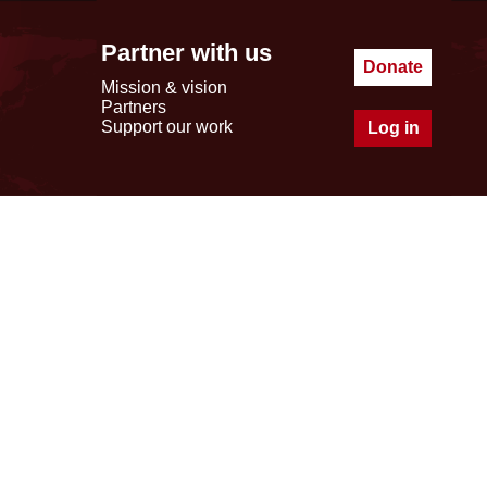
Partner with us
Donate
Mission & vision
Partners
Support our work
Log in