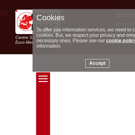
Earth
Cookies
World m
Latest e
To offer you information services, we need to c
Seismic 
cookies. But, we respect your privacy and only
Centre Sismologique Euro-Méditerranéen
Special 
necessary ones. Please see our
cookie polic
Euro-Mediterranean Seismological Centre
information.
Accept