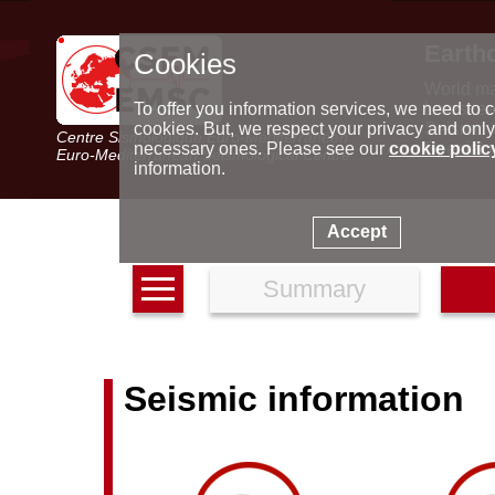
Earth
Cookies
World m
Latest e
To offer you information services, we need to c
Seismic 
cookies. But, we respect your privacy and only
Centre Sismologique Euro-Méditerranéen
Special 
necessary ones. Please see our
cookie polic
Euro-Mediterranean Seismological Centre
information.
Accept
Summary
Seismic information