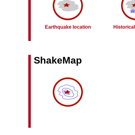
Earthquake location
Historica
ShakeMap