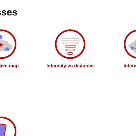
sses
ctive map
Intensity vs distance
Inten