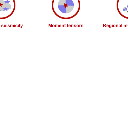
l seismicity
Moment tensors
Regional m