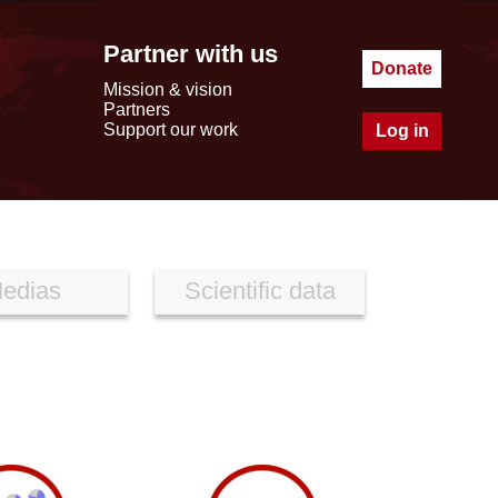
Partner with us
Donate
Mission & vision
Partners
Support our work
Log in
edias
Scientific data