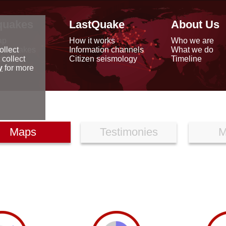
quakes
LastQuake
About Us
ap
How it works
Who we are
arthquakes
Information channels
What we do
ollect
data
Citizen seismology
Timeline
 collect
reports
y
for more
Maps
Testimonies
M