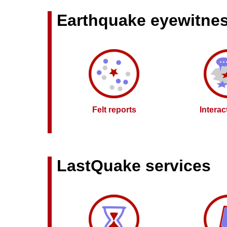
Earthquake eyewitne
Felt reports
Intera
LastQuake services