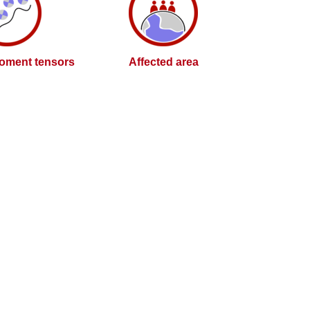
oment tensors
Affected area