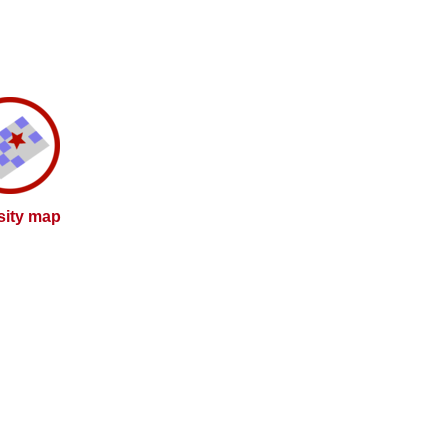
sity map