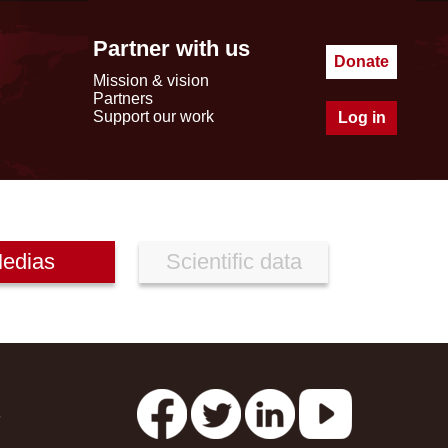
Partner with us
Donate
Mission & vision
Partners
Support our work
Log in
edias
Scientific data
s