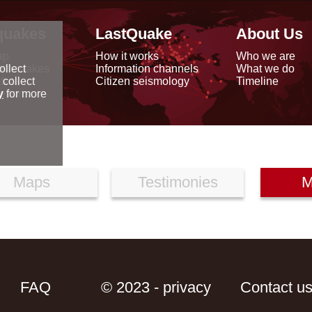
quakes
LastQuake
About Us
ap
How it works
Who we are
arthquakes
Information channels
What we do
ollect
data
Citizen seismology
Timeline
 collect
reports
y
for more
Maps
Testimonies
M
FAQ
© 2023 - privacy
Contact u