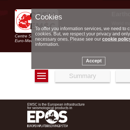
Earth
Cookies
World m
Latest e
To offer you information services, we need to c
Seismic 
cookies. But, we respect your privacy and only
Centre Sismologique Euro-Méditerranéen
Special 
necessary ones. Please see our
cookie polic
Euro-Mediterranean Seismological Centre
information.
Accept
Summary
EMSC is the European infrastructure
for seismological products in