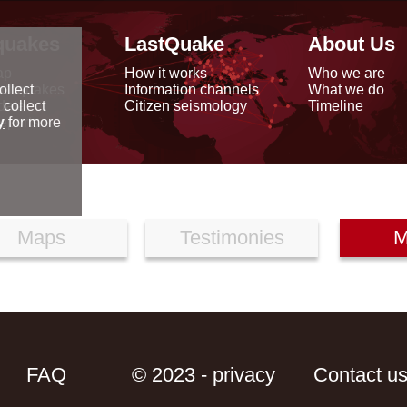
quakes
LastQuake
About Us
ap
How it works
Who we are
arthquakes
Information channels
What we do
ollect
data
Citizen seismology
Timeline
 collect
reports
y
for more
Maps
Testimonies
M
FAQ
© 2023 - privacy
Contact u