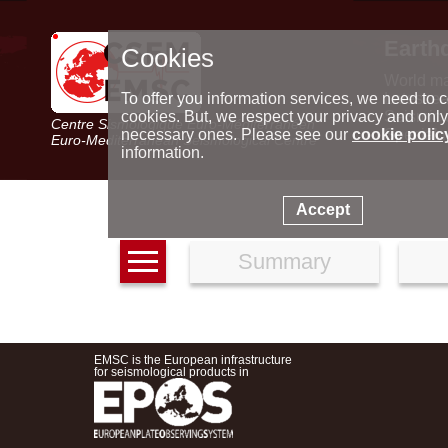
Earth
Cookies
World m
Latest e
To offer you information services, we need to c
Seismic 
cookies. But, we respect your privacy and only
Centre Sismologique Euro-Méditerranéen
Special 
necessary ones. Please see our
cookie polic
Euro-Mediterranean Seismological Centre
information.
Accept
Summary
EMSC is the European infrastructure
for seismological products in