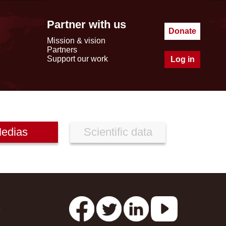
Partner with us
Donate
Mission & vision
Partners
Support our work
Log in
edias
Scientific data
s