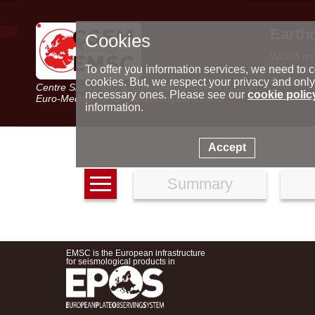
Earth
Cookies
World m
Latest e
To offer you information services, we need to c
Seismic 
cookies. But, we respect your privacy and only
Centre Sismologique Euro-Méditerranéen
Special 
necessary ones. Please see our
cookie polic
Euro-Mediterranean Seismological Centre
information.
Accept
Summary
EMSC is the European infrastructure
for seismological products in