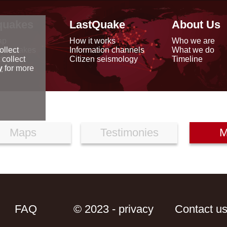
quakes
LastQuake
About Us
ap
How it works
Who we are
arthquakes
Information channels
What we do
ollect
data
Citizen seismology
Timeline
 collect
reports
y
for more
Maps
Testimonies
M
FAQ
© 2023 - privacy
Contact u