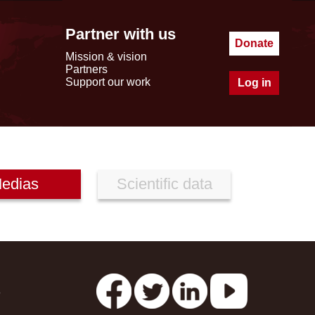
Partner with us
Donate
Mission & vision
Partners
Support our work
Log in
edias
Scientific data
s