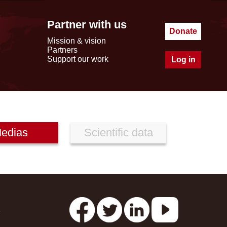
Partner with us
Donate
Mission & vision
Partners
Support our work
Log in
edias
Scientific data
s