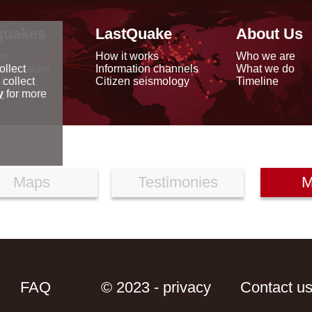
quakes
LastQuake
About Us
ap
How it works
Who we are
arthquakes
Information channels
What we do
ollect
data
Citizen seismology
Timeline
 collect
reports
y
for more
Maps
Testimonies
M
FAQ
© 2023 - privacy
Contact u