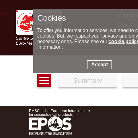
Earth
Cookies
World m
Latest e
To offer you information services, we need to c
Seismic 
cookies. But, we respect your privacy and only
Centre Sismologique Euro-Méditerranéen
Special 
necessary ones. Please see our
cookie polic
Euro-Mediterranean Seismological Centre
information.
Accept
Summary
EMSC is the European infrastructure
for seismological products in