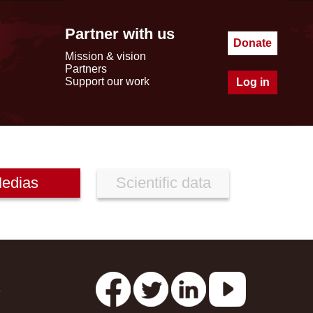
Partner with us
Donate
Mission & vision
Partners
Support our work
Log in
edias
Scientific data
s