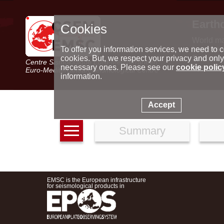
Earth
Cookies
World m
Latest e
To offer you information services, we need to c
Seismic 
cookies. But, we respect your privacy and only
Centre Sismologique Euro-Méditerranéen
Special 
necessary ones. Please see our
cookie polic
Euro-Mediterranean Seismological Centre
information.
Accept
Summary
EMSC is the European infrastructure
for seismological products in