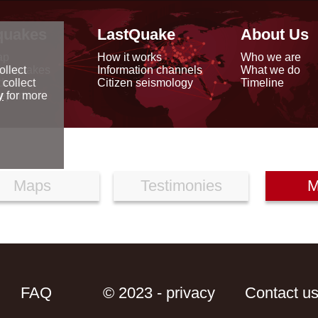
quakes
LastQuake
About Us
ap
How it works
Who we are
arthquakes
Information channels
What we do
ollect
data
Citizen seismology
Timeline
 collect
reports
y
for more
Maps
Testimonies
M
FAQ
© 2023 - privacy
Contact u