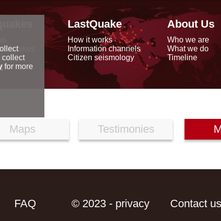
quakes
LastQuake
About Us
ap
How it works
Who we are
arthquakes
Information channels
What we do
ollect
data
Citizen seismology
Timeline
 collect
reports
y
for more
Maps
Testimonies
M
FAQ
© 2023 - privacy
Contact u