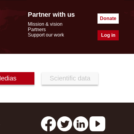
Partner with us
Donate
Mission & vision
Partners
Support our work
Log in
edias
Scientific data
s