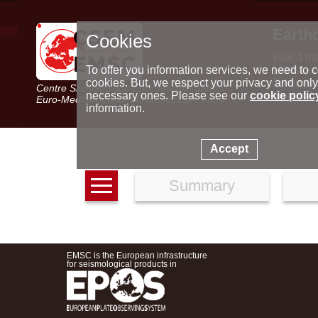
Earth
Cookies
World m
Latest e
To offer you information services, we need to c
Seismic 
cookies. But, we respect your privacy and only
Centre Sismologique Euro-Méditerranéen
Special 
necessary ones. Please see our
cookie polic
Euro-Mediterranean Seismological Centre
information.
Accept
Summary
EMSC is the European infrastructure
for seismological products in