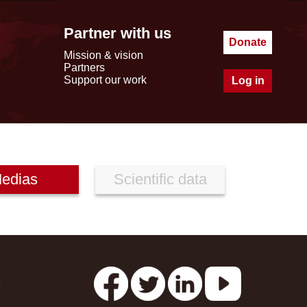
Partner with us
Donate
Mission & vision
Partners
Support our work
Log in
edias
Scientific data
s