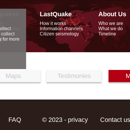
quakes
LastQuake
About Us
ap
How it works
Who we are
arthquakes
Information channels
What we do
ollect
data
Citizen seismology
Timeline
 collect
reports
y
for more
Maps
Testimonies
M
FAQ
© 2023 - privacy
Contact u