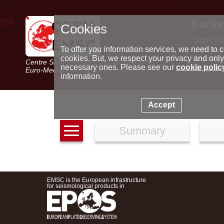
Earth
Cookies
World m
Latest e
To offer you information services, we need to c
Seismic 
cookies. But, we respect your privacy and only
Centre Sismologique Euro-Méditerranéen
Special 
necessary ones. Please see our
cookie polic
Euro-Mediterranean Seismological Centre
information.
Accept
Summary
EMSC is the European infrastructure
for seismological products in