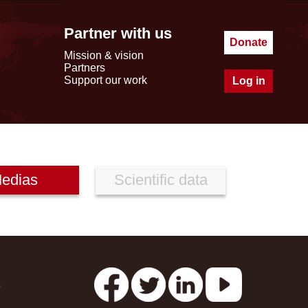
Partner with us
Donate
Mission & vision
Partners
Support our work
Log in
edias
Scientific data
s