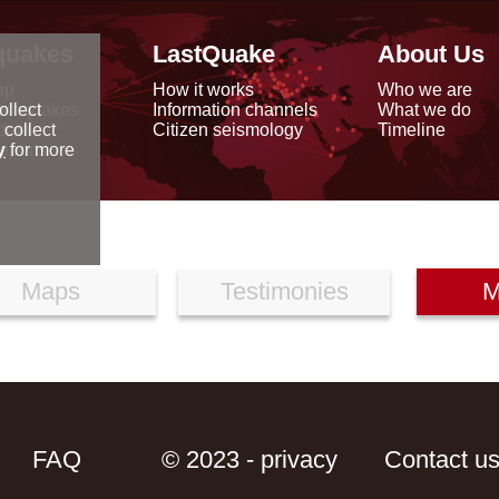
quakes
LastQuake
About Us
ap
How it works
Who we are
arthquakes
Information channels
What we do
ollect
data
Citizen seismology
Timeline
 collect
reports
y
for more
Maps
Testimonies
M
FAQ
© 2023 - privacy
Contact u