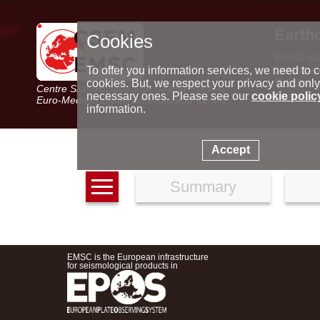
Earth
Cookies
World m
Latest e
To offer you information services, we need to c
Seismic 
cookies. But, we respect your privacy and only
Centre Sismologique Euro-Méditerranéen
Special 
necessary ones. Please see our
cookie polic
Euro-Mediterranean Seismological Centre
information.
Accept
Summary
EMSC is the European infrastructure
for seismological products in