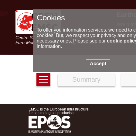
Earth
Cookies
World m
Latest e
To offer you information services, we need to c
Seismic 
cookies. But, we respect your privacy and only
Centre Sismologique Euro-Méditerranéen
Special 
necessary ones. Please see our
cookie polic
Euro-Mediterranean Seismological Centre
information.
Accept
Summary
EMSC is the European infrastructure
for seismological products in