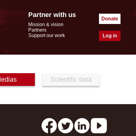
Partner with us
Donate
Mission & vision
Partners
Support our work
Log in
edias
Scientific data
s