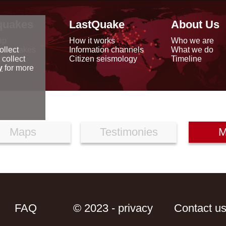
quakes
LastQuake
About Us
ap
How it works
Who we are
arthquakes
Information channels
What we do
ollect
data
Citizen seismology
Timeline
 collect
reports
y
for more
Maps
Testimonies
M
FAQ
© 2023 - privacy
Contact u