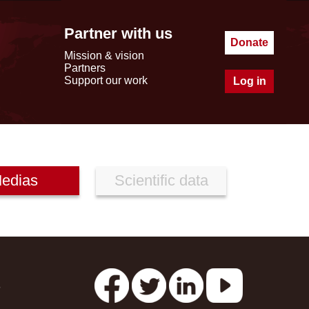
Partner with us
Donate
Mission & vision
Partners
Support our work
Log in
edias
Scientific data
s