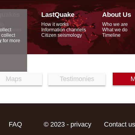
quakes
LastQuake
About Us
ap
How it works
Who we are
arthquakes
Information channels
What we do
ollect
data
Citizen seismology
Timeline
 collect
reports
y
for more
Maps
Testimonies
M
FAQ
© 2023 - privacy
Contact u