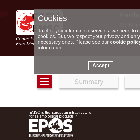
Earth
Cookies
World m
Latest e
To offer you information services, we need to c
Seismic 
cookies. But, we respect your privacy and only
Centre Sismologique Euro-Méditerranéen
Special 
necessary ones. Please see our
cookie polic
Euro-Mediterranean Seismological Centre
information.
Accept
Summary
EMSC is the European infrastructure
for seismological products in