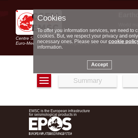
Earth
Cookies
World m
Latest e
To offer you information services, we need to c
Seismic 
cookies. But, we respect your privacy and only
Centre Sismologique Euro-Méditerranéen
Special 
necessary ones. Please see our
cookie polic
Euro-Mediterranean Seismological Centre
information.
Accept
Summary
EMSC is the European infrastructure
for seismological products in