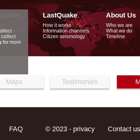
quakes
LastQuake
About Us
ap
How it works
Who we are
arthquakes
Information channels
What we do
ollect
data
Citizen seismology
Timeline
 collect
reports
y
for more
Maps
Testimonies
M
FAQ
© 2023 - privacy
Contact u