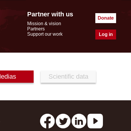
Partner with us
Donate
Mission & vision
Partners
Support our work
Log in
edias
Scientific data
s