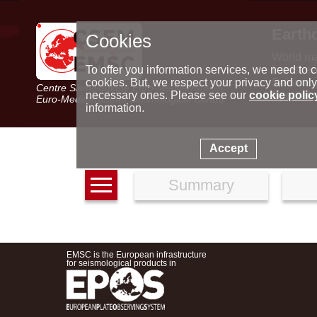
Earth
Cookies
World m
Latest e
To offer you information services, we need to c
Seismic 
cookies. But, we respect your privacy and only
Centre Sismologique Euro-Méditerranéen
Special 
necessary ones. Please see our
cookie polic
Euro-Mediterranean Seismological Centre
information.
Accept
Summary
EMSC is the European infrastructure
for seismological products in