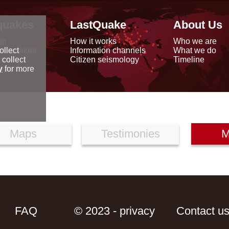
quakes
LastQuake
About Us
ap
How it works
Who we are
arthquakes
Information channels
What we do
ollect
data
Citizen seismology
Timeline
 collect
reports
y
for more
Maps
Testimonies
M
FAQ
© 2023 - privacy
Contact u