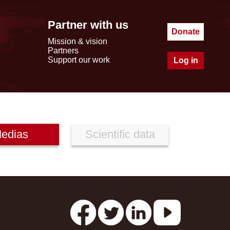
Partner with us
Donate
Mission & vision
Partners
Support our work
Log in
edias
Scientific data
s