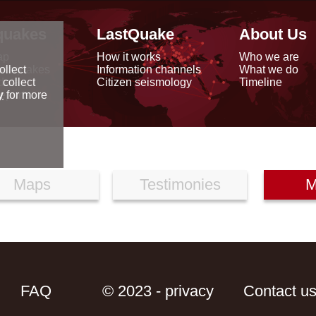
quakes
LastQuake
About Us
ap
How it works
Who we are
arthquakes
Information channels
What we do
ollect
data
Citizen seismology
Timeline
 collect
reports
y
for more
Maps
Testimonies
M
FAQ
© 2023 - privacy
Contact u