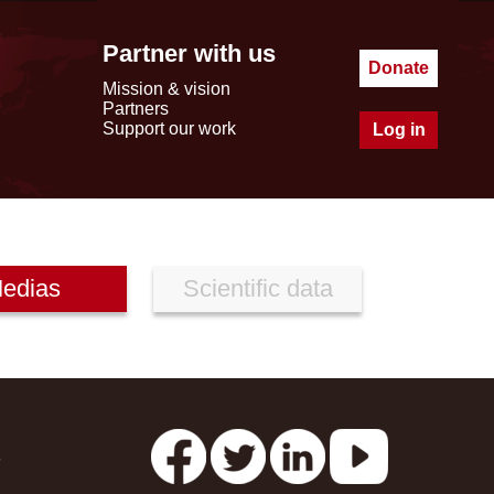
Partner with us
Donate
Mission & vision
Partners
Support our work
Log in
edias
Scientific data
s