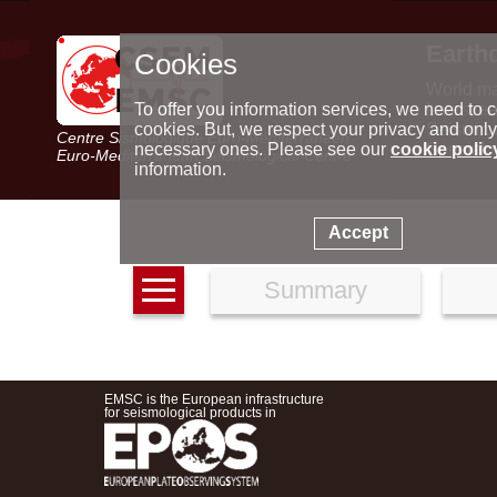
Earth
Cookies
World m
Latest e
To offer you information services, we need to c
Seismic 
cookies. But, we respect your privacy and only
Centre Sismologique Euro-Méditerranéen
Special 
necessary ones. Please see our
cookie polic
Euro-Mediterranean Seismological Centre
information.
Accept
Summary
EMSC is the European infrastructure
for seismological products in