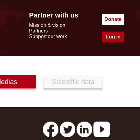
Partner with us
Donate
Mission & vision
Partners
Support our work
Log in
edias
Scientific data
s