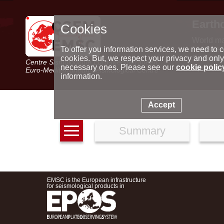
Earth
Cookies
World m
Latest e
To offer you information services, we need to c
Seismic 
cookies. But, we respect your privacy and only
Centre Sismologique Euro-Méditerranéen
Special 
necessary ones. Please see our
cookie polic
Euro-Mediterranean Seismological Centre
information.
Accept
Summary
EMSC is the European infrastructure
for seismological products in