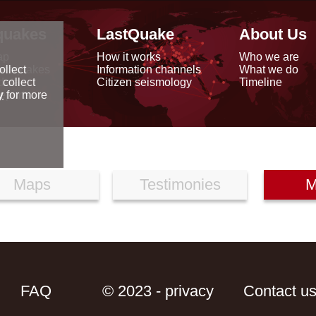
quakes
LastQuake
About Us
ap
How it works
Who we are
arthquakes
Information channels
What we do
ollect
data
Citizen seismology
Timeline
 collect
reports
y
for more
Maps
Testimonies
M
FAQ
© 2023 - privacy
Contact u