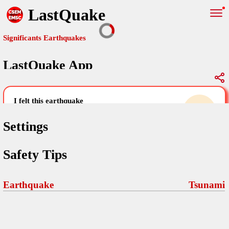
LastQuake
Significants Earthquakes
LastQuake App
Global Map
Significants Earthquakes
i felt this earthquake
help others by sharing your experience and
uploading images
Settings
Free and ad-free mobile application informing citizens in case of
Safety Tips
an earthquake and gathering their testimonies in the aftermath via
Your Settings
Comments
comments, pictures, and videos.
language
Earthquake
Tsunami
Pictures
email (optional)
Sponsors
Maps
home page
Terms Of Use
Frequently Asked Questions
About
My Earthquakes
dark mode