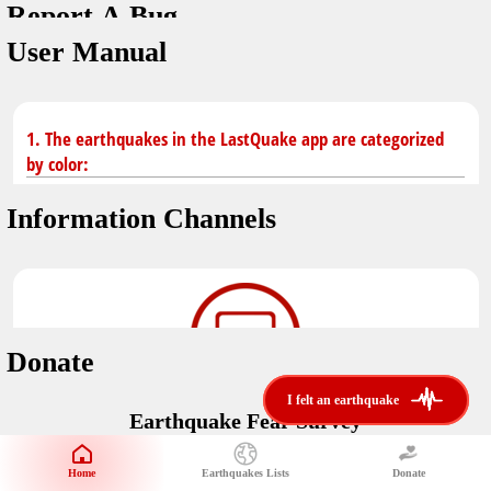
Report A Bug
You don't have saved earthquakes.
Unit
User Manual
Safety Tips
application version
3.0.8
kilometers
in case of an earthquake
Designed by
Helena Bukovac & Arian Bozorg
make sure you are in safe place and review precautions.
miles
1. The earthquakes in the LastQuake app are categorized
by color:
Earthquakes Near Me
developed by
EMSC
Information Channels
distance max
Earthquake not known to be felt.
translated by
Notifications
Felt earthquake.
No location and no magnitude yet.
voice notification
Donate
felt earthquakes near me
restrict number of notifications
i felt an earthquake
i felt an earthquake
Earthquake felt locally and/or low shaking level. No
Earthquake Fear Survey
@LastQuake
damage expected.
magnitude min
Would You Like To Support Us?
email
Official EMSC X channel where to find rapid earthquake information as
Safety Tips
distance max
well as educational tweets about seismology and earthquake
Home
Earthquakes Lists
Donate
Share Your Experience
km
preparedness.