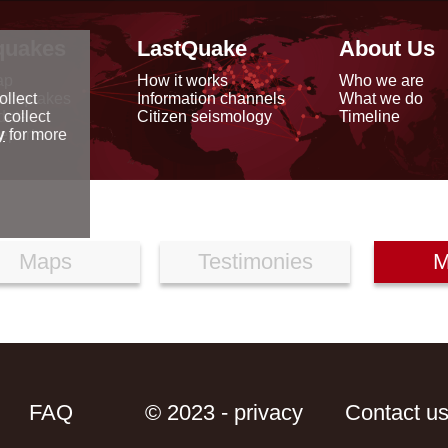
quakes
LastQuake
About Us
ap
How it works
Who we are
arthquakes
Information channels
What we do
ollect
data
Citizen seismology
Timeline
 collect
reports
y
for more
Maps
Testimonies
M
FAQ
© 2023 - privacy
Contact u