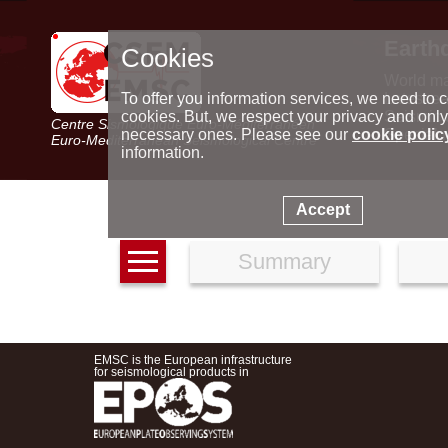
Earth
Cookies
World m
Latest e
To offer you information services, we need to c
Seismic 
cookies. But, we respect your privacy and only
Centre Sismologique Euro-Méditerranéen
Special 
necessary ones. Please see our
cookie polic
Euro-Mediterranean Seismological Centre
information.
Accept
Summary
EMSC is the European infrastructure
for seismological products in