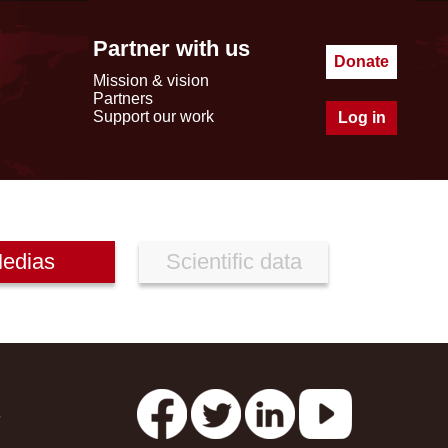
Partner with us
Donate
Mission & vision
Partners
Support our work
Log in
edias
Scientific data
s