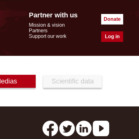
Partner with us
Donate
Mission & vision
Partners
Support our work
Log in
edias
Scientific data
s