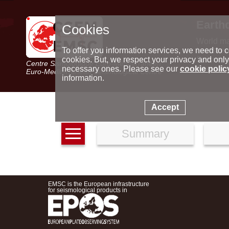
Earth
Cookies
World m
Latest e
To offer you information services, we need to c
Seismic 
cookies. But, we respect your privacy and only
Centre Sismologique Euro-Méditerranéen
Special 
necessary ones. Please see our
cookie polic
Euro-Mediterranean Seismological Centre
information.
Accept
Summary
EMSC is the European infrastructure
for seismological products in