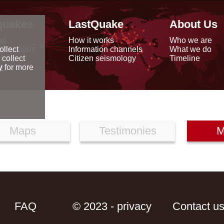
quakes
LastQuake
About Us
ap
How it works
Who we are
arthquakes
Information channels
What we do
ollect
data
Citizen seismology
Timeline
 collect
reports
y
for more
Maps
Testimonies
M
FAQ
© 2023 - privacy
Contact u