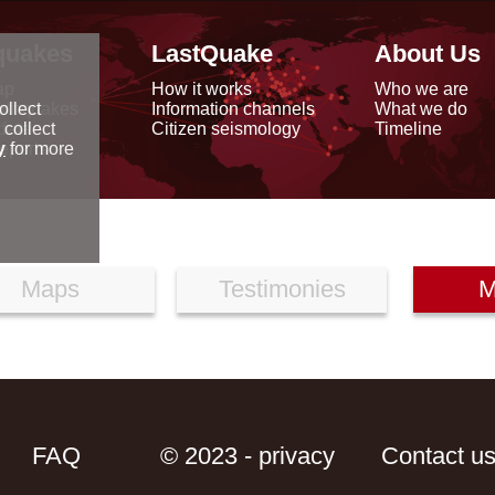
quakes
LastQuake
About Us
ap
How it works
Who we are
arthquakes
Information channels
What we do
ollect
data
Citizen seismology
Timeline
 collect
reports
y
for more
Maps
Testimonies
M
FAQ
© 2023 - privacy
Contact u