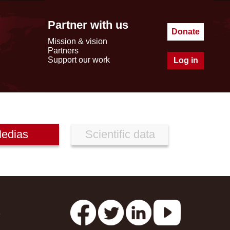
Partner with us
Donate
Mission & vision
Partners
Support our work
Log in
edias
Scientific data
s