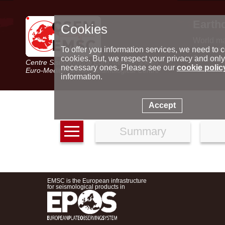
Earth
Cookies
World m
Latest e
To offer you information services, we need to c
Seismic 
cookies. But, we respect your privacy and only
Centre Sismologique Euro-Méditerranéen
Special 
necessary ones. Please see our
cookie polic
Euro-Mediterranean Seismological Centre
information.
Accept
Summary
EMSC is the European infrastructure
for seismological products in