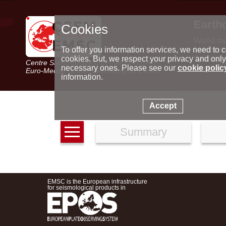
Earth
Cookies
World m
Latest e
To offer you information services, we need to c
Seismic 
cookies. But, we respect your privacy and only
Centre Sismologique Euro-Méditerranéen
Special 
necessary ones. Please see our
cookie polic
Euro-Mediterranean Seismological Centre
information.
Accept
Summary
EMSC is the European infrastructure
for seismological products in