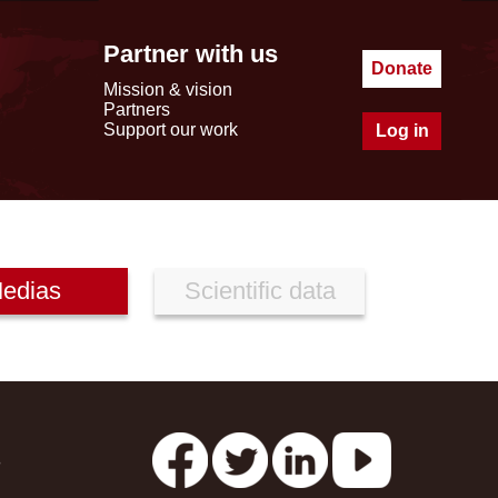
Partner with us
Donate
Mission & vision
Partners
Support our work
Log in
edias
Scientific data
s