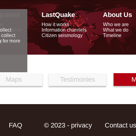
quakes
LastQuake
About Us
ap
How it works
Who we are
arthquakes
Information channels
What we do
ollect
data
Citizen seismology
Timeline
 collect
reports
y
for more
Maps
Testimonies
M
FAQ
© 2023 - privacy
Contact u