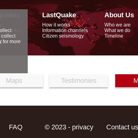
quakes
LastQuake
About Us
ap
How it works
Who we are
arthquakes
Information channels
What we do
ollect
data
Citizen seismology
Timeline
 collect
reports
y
for more
Maps
Testimonies
M
FAQ
© 2023 - privacy
Contact u