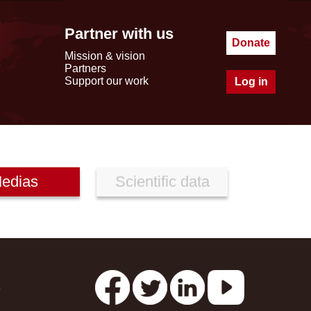
Partner with us
Donate
Mission & vision
Partners
Support our work
Log in
edias
Scientific data
s