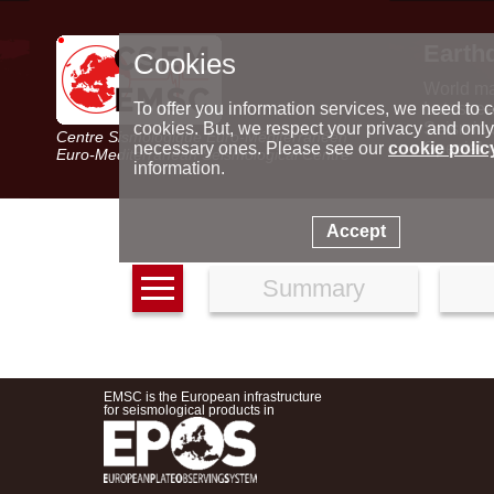
Earth
Cookies
World m
Latest e
To offer you information services, we need to c
Seismic 
cookies. But, we respect your privacy and only
Centre Sismologique Euro-Méditerranéen
Special 
necessary ones. Please see our
cookie polic
Euro-Mediterranean Seismological Centre
information.
Accept
Summary
EMSC is the European infrastructure
for seismological products in