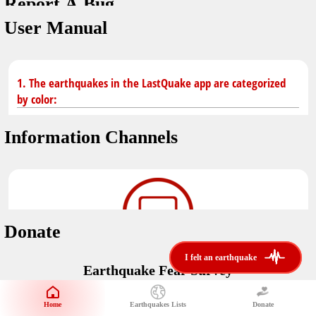
Report A Bug
dark mode
You don't have saved earthquakes.
User Manual
Unit
application version
3.0.8
Safety Tips
kilometers
in case of an earthquake
Designed by
Helena Bukovac & Arian Bozorg
1. The earthquakes in the LastQuake app are categorized
make sure you are in safe place and review precautions.
miles
by color:
developed by
EMSC
Earthquakes Near Me
Information Channels
Earthquake not known to be felt.
translated by
distance max
Save
Felt earthquake.
No location and no magnitude yet.
Donate
Earthquake felt locally and/or low shaking level. No
i felt an earthquake
i felt an earthquake
@LastQuake
damage expected.
Earthquake Fear Survey
email
Would You Like To Support Us?
Official EMSC X channel where to find rapid earthquake information as
well as educational tweets about seismology and earthquake
Safety Tips
Home
Earthquakes Lists
Donate
Share Your Experience
preparedness.
Earthquake felt at larger distances. Shaking can be