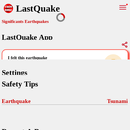
LastQuake
Significants Earthquakes
LastQuake App
Global Map
Significants Earthquakes
i felt this earthquake
help others by sharing your experience and
uploading images
Settings
Safety Tips
Free and ad-free mobile application informing citizens in case of
an earthquake and gathering their testimonies in the aftermath via
Your Settings
Comments
comments, pictures, and videos.
Earthquake
Tsunami
language
Pictures
email (optional)
Sponsors
Terms Of Use
Maps
home page
Frequently Asked Questions
About
My Earthquakes