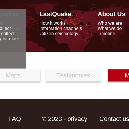
quakes
LastQuake
About Us
ap
How it works
Who we are
arthquakes
Information channels
What we do
ollect
data
Citizen seismology
Timeline
 collect
reports
y
for more
Maps
Testimonies
M
FAQ
© 2023 - privacy
Contact u