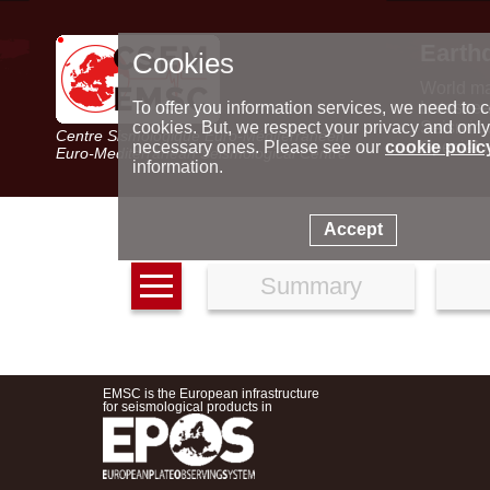
Earth
Cookies
World m
Latest e
To offer you information services, we need to c
Seismic 
cookies. But, we respect your privacy and only
Centre Sismologique Euro-Méditerranéen
Special 
necessary ones. Please see our
cookie polic
Euro-Mediterranean Seismological Centre
information.
Accept
Summary
EMSC is the European infrastructure
for seismological products in