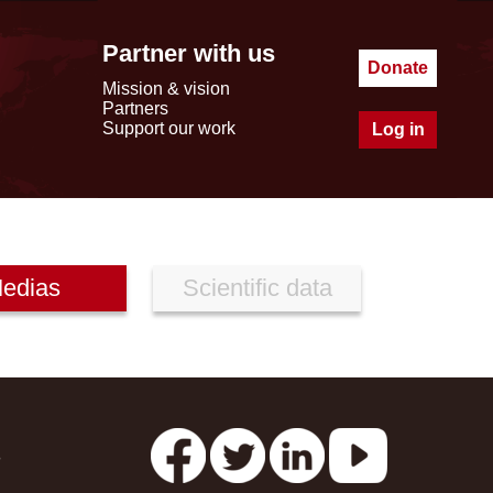
Partner with us
Donate
Mission & vision
Partners
Support our work
Log in
edias
Scientific data
s