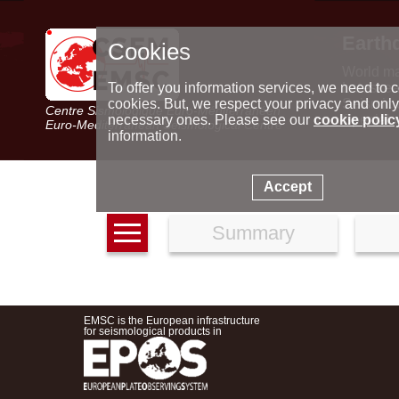
Earth
Cookies
World m
Latest e
To offer you information services, we need to c
Seismic 
cookies. But, we respect your privacy and only
Centre Sismologique Euro-Méditerranéen
Special 
necessary ones. Please see our
cookie polic
Euro-Mediterranean Seismological Centre
information.
Accept
Summary
EMSC is the European infrastructure
for seismological products in