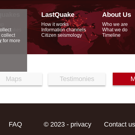
quakes
LastQuake
About Us
ap
How it works
Who we are
arthquakes
Information channels
What we do
ollect
data
Citizen seismology
Timeline
 collect
reports
y
for more
Maps
Testimonies
M
FAQ
© 2023 - privacy
Contact u