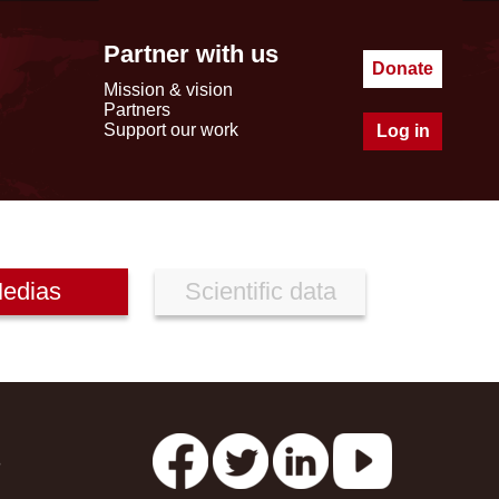
Partner with us
Donate
Mission & vision
Partners
Support our work
Log in
edias
Scientific data
s