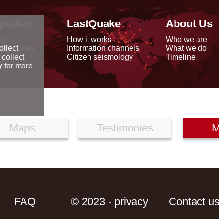
quakes
LastQuake
About Us
ap
How it works
Who we are
arthquakes
Information channels
What we do
ollect
data
Citizen seismology
Timeline
 collect
reports
y
for more
Maps
Testimonies
M
FAQ
© 2023 - privacy
Contact u