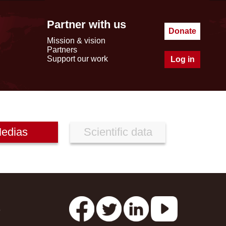
Partner with us
Donate
Mission & vision
Partners
Support our work
Log in
edias
Scientific data
s