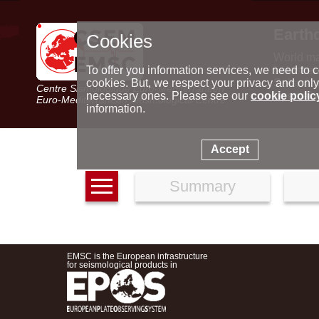
Earth
Cookies
World m
Latest e
To offer you information services, we need to c
Seismic 
cookies. But, we respect your privacy and only
Centre Sismologique Euro-Méditerranéen
Special 
necessary ones. Please see our
cookie polic
Euro-Mediterranean Seismological Centre
information.
Accept
Summary
EMSC is the European infrastructure
for seismological products in