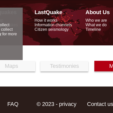
quakes
LastQuake
About Us
ap
How it works
Who we are
arthquakes
Information channels
What we do
ollect
data
Citizen seismology
Timeline
 collect
reports
y
for more
Maps
Testimonies
M
FAQ
© 2023 - privacy
Contact u