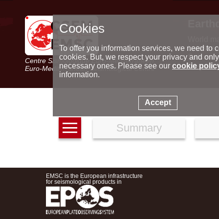
Earth
Cookies
World m
Latest e
To offer you information services, we need to c
Seismic 
cookies. But, we respect your privacy and only
Centre Sismologique Euro-Méditerranéen
Special 
necessary ones. Please see our
cookie polic
Euro-Mediterranean Seismological Centre
information.
Accept
Summary
EMSC is the European infrastructure
for seismological products in