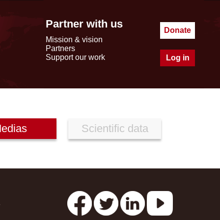
Partner with us
Donate
Mission & vision
Partners
Support our work
Log in
edias
Scientific data
s