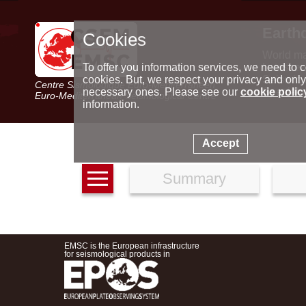
Earth
Cookies
World m
Latest e
To offer you information services, we need to c
Seismic 
cookies. But, we respect your privacy and only
Centre Sismologique Euro-Méditerranéen
Special 
necessary ones. Please see our
cookie polic
Euro-Mediterranean Seismological Centre
information.
Accept
Summary
EMSC is the European infrastructure
for seismological products in