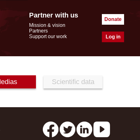
Partner with us
Donate
Mission & vision
Partners
Support our work
Log in
edias
Scientific data
s