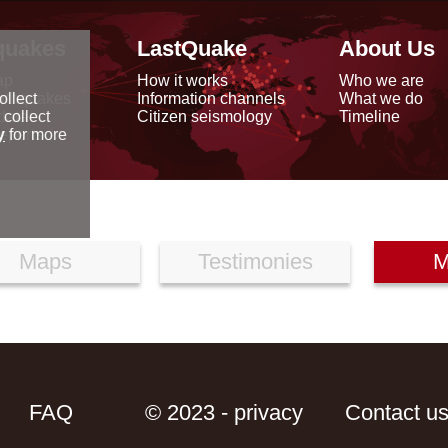
quakes
LastQuake
About Us
ap
How it works
Who we are
arthquakes
Information channels
What we do
ollect
data
Citizen seismology
Timeline
 collect
reports
y
for more
Maps
Testimonies
M
FAQ
© 2023 - privacy
Contact u