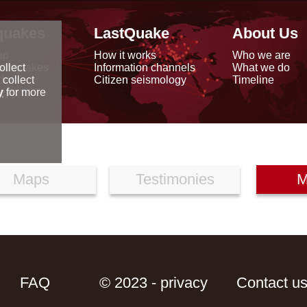
quakes
LastQuake
About Us
ap
How it works
Who we are
arthquakes
Information channels
What we do
ollect
data
Citizen seismology
Timeline
 collect
reports
y
for more
Maps
Testimonies
M
FAQ
© 2023 - privacy
Contact u