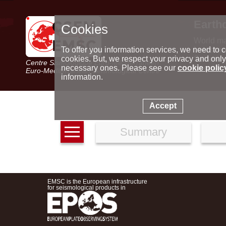
Earth
Cookies
World m
Latest e
To offer you information services, we need to c
Seismic 
cookies. But, we respect your privacy and only
Centre Sismologique Euro-Méditerranéen
Special 
necessary ones. Please see our
cookie polic
Euro-Mediterranean Seismological Centre
information.
Accept
Summary
EMSC is the European infrastructure
for seismological products in