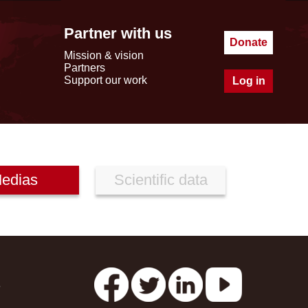
Partner with us
Donate
Mission & vision
Partners
Support our work
Log in
edias
Scientific data
s