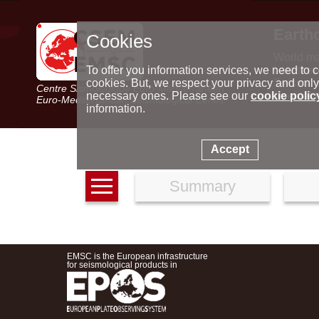
Earth
Cookies
World m
Latest e
To offer you information services, we need to c
Seismic 
cookies. But, we respect your privacy and only
Centre Sismologique Euro-Méditerranéen
Special 
necessary ones. Please see our
cookie polic
Euro-Mediterranean Seismological Centre
information.
Accept
Summary
EMSC is the European infrastructure
for seismological products in