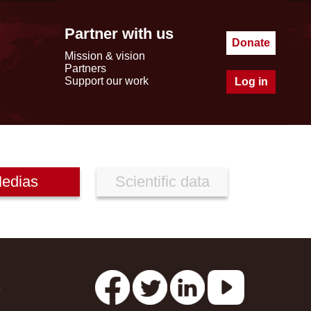
Partner with us
Donate
Mission & vision
Partners
Support our work
Log in
edias
Scientific data
s