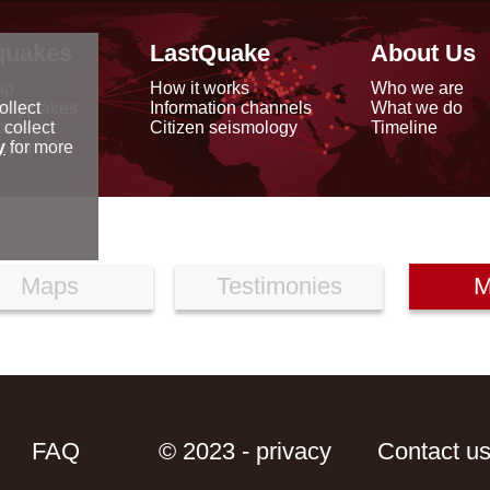
quakes
LastQuake
About Us
ap
How it works
Who we are
arthquakes
Information channels
What we do
ollect
data
Citizen seismology
Timeline
 collect
reports
y
for more
Maps
Testimonies
M
FAQ
© 2023 - privacy
Contact u